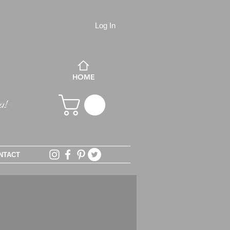
Log In
HOME
NTACT