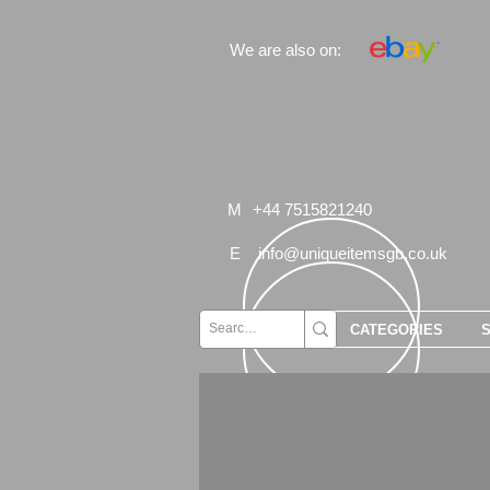
We are also on:
M
+44 7515821240
E
info@uniqueitemsgb.co.uk
CATEGORIES