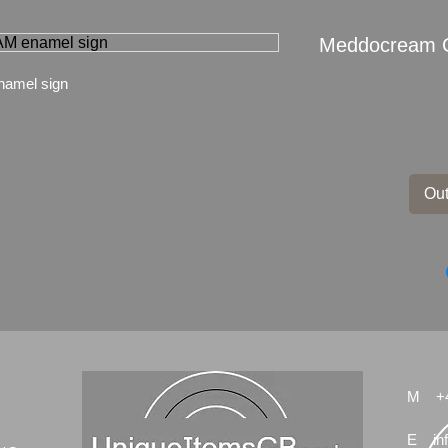
Meddocream 
amel sign
Out
M
+
E
in