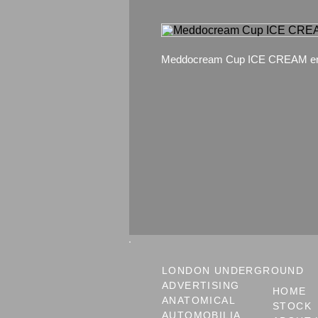
Meddocream Cup ICE CREAM en
LONDON UNDERGROUND
ADVERTISING
HOME
ANATOMICAL
STOCK
AUTOMOBILIA