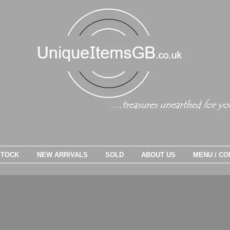
STOCK
NEW ARRIVALS
SOLD
ABOUT US
MENU / CO