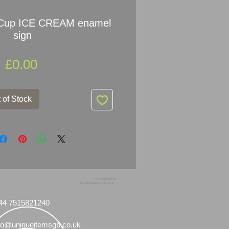
Cup ICE CREAM enamel
sign
Price
£0.00
 of Stock
+44 7515821240
info@uniqueitemsgb.co.uk
44 7515821240
fo@uniqueitemsgb.co.uk