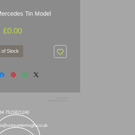
Mercedes Tin Model
Price
£0.00
 of Stock
+44 7515821240
info@uniqueitemsgb.co.uk
44 7515821240
fo@uniqueitemsgb.co.uk