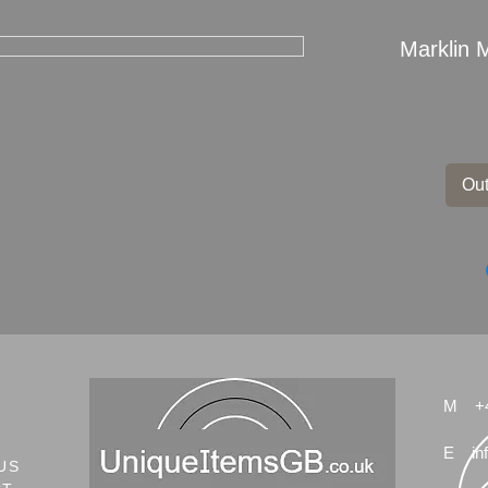
Marklin 
Out
M
+
E
in
US