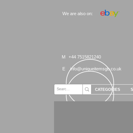
We are also on:
M
+44 7515821240
E
info@uniqueitemsgb.co.uk
CATEGORIES