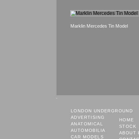
Marklin Mercedes Tin Model
LONDON UNDERGROUND
ADVERTISING
HOME
ANATOMICAL
STOCK
AUTOMOBILIA
ABOUT 
CAR MODELS