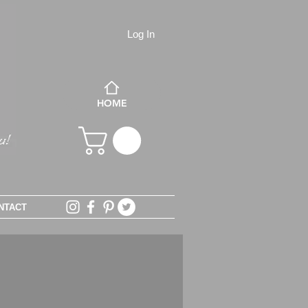
Log In
HOME
NTACT