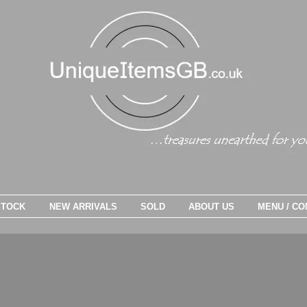
STOCK
NEW ARRIVALS
SOLD
ABOUT US
MENU / CO