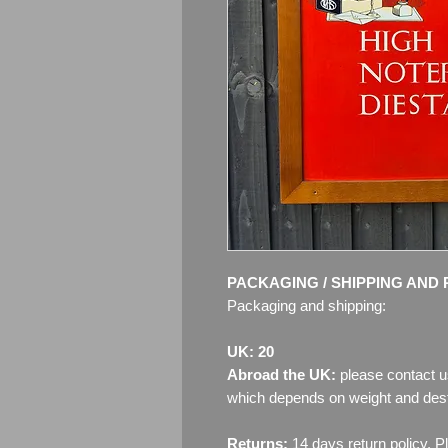
PACKAGING / SHIPPING AND 
Packaging and shipping:
UK: 20
Abroad the UK:
please contact u
which depends on weight and dest
Returns:
14 days return policy. P