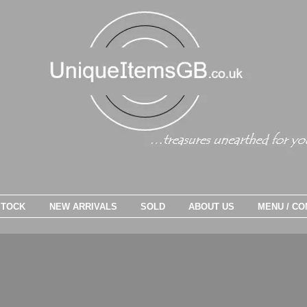
STOCK
NEW ARRIVALS
SOLD
ABOUT US
MENU / CO