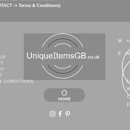
ACT -> Terms & Conditions)
M
+
E
in
US
CT
RY
NT
L
& CONDITIONS
W
C
HOME
E