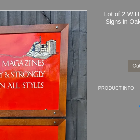
Lot of 2 W.H
Signs in Oa
Out
PRODUCT INFO
Lot of 2
W.H.Smith
Frames
FOR CONDITION D
HERE:
youtube.co