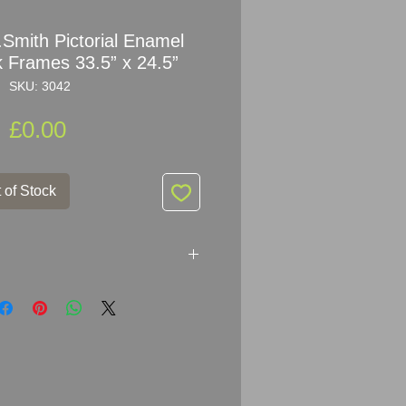
.Smith Pictorial Enamel
k Frames 33.5” x 24.5”
SKU: 3042
Price
£0.00
 of Stock
Pictorial Enamel Signs in Oak
ETAILED VIDEO CLICK
m/SKU 3042