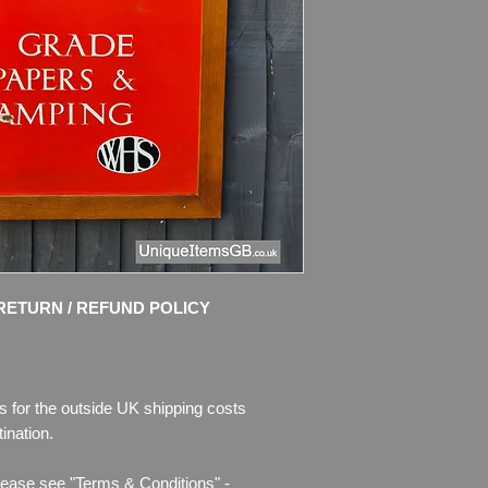
A beautiful set of or
signs, each presente
These pieces origi
Powys Museum/Shop
Extremely rare, only
been released to the
Dimensions
:
33.5” 
Weight
: 9.0kg (each
Material:
Enamelled
Condition
: Amazing 
and strong colours! N
touch ups!
RETURN / REFUND POLICY
Please see pictures 
description.
s for the outside UK shipping costs
ination.
lease see "Terms & Conditions" -