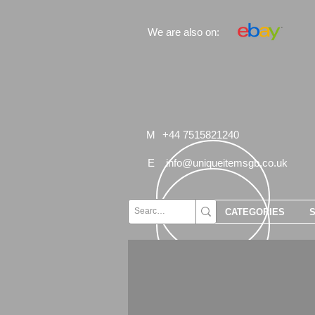
We are also on:
M
+44 7515821240
E
info@uniqueitemsgb.co.uk
CATEGORIES