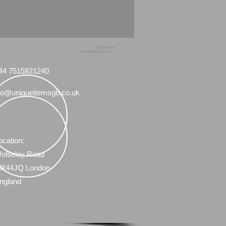
+44 7515821240
info@uniqueitemsgb.co.uk
44 7515821240
fo@uniqueitemsgb.co.uk
ocation:
olseley Road
R44JQ London
ngland