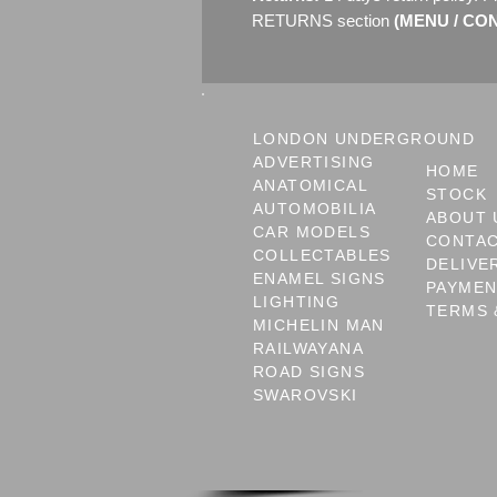
RETURNS section
(MENU / CONT
LONDON UNDERGROUND
ADVERTISING
HOME
ANATOMICAL
STOCK
AUTOMOBILIA
ABOUT 
CAR MODELS
CONTA
COLLECTABLES
DELIVE
ENAMEL SIGNS
PAYME
LIGHTING
TERMS 
MICHELIN MAN
RAILWAYANA
ROAD SIGNS
SWAROVSKI