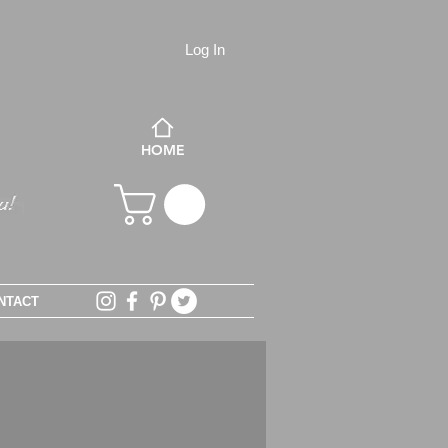
Log In
HOME
NTACT