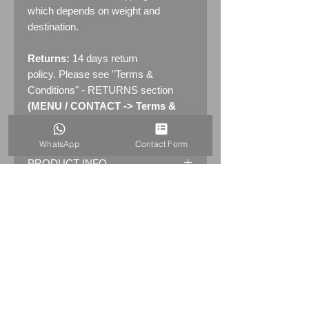
which depends on weight and
destination.
Returns:
14 days return
policy. Please see "Terms &
Conditions" - RETURNS section
(MENU / CONTACT -> Terms &
Conditions)
WhatsApp
Contact Form
PRODUCT INFO
Original Early London Underground
WATERLOO 24"
Station
3 part Roundel Enamel Sign
with
Bronze Frame
Dimensions: 61.5cm x 51cm (24" x
20")
WEIGHT:5.5kg