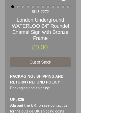
SKU: 2272
London Underground
WATERLOO 24" Roundel
Enamel Sign with Bronze
Frame
Price
£0.00
Out of Stock
PACKAGING / SHIPPING AND
RETURN / REFUND POLICY
Packaging and shipping:
UK: £25
Abroad the UK:
please contact us
for the outside UK shipping costs