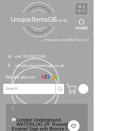
ME
NU
HOME
M
+44 7515821240
E
info@uniqueitemsgb.co.uk
We are also on: