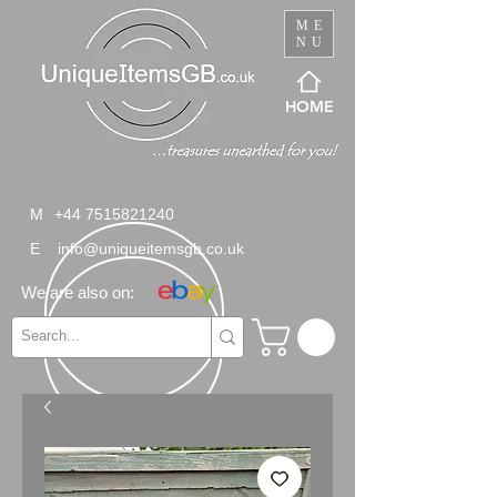
ME
NU
HOME
M
+44 7515821240
E
info@uniqueitemsgb.co.uk
We are also on: