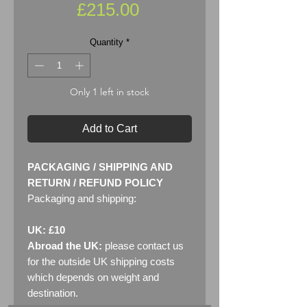
Price
£215.00
Quantity
*
Only 1 left in stock
Add to Cart
PACKAGING / SHIPPING AND
RETURN / REFUND POLICY
Packaging and shipping:
UK: £10
Abroad the UK:
please contact us
for the outside UK shipping costs
which depends on weight and
destination.