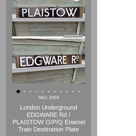
SKU: 2059
London Underground
EDGWARE Rd /
PLAISTOW O/P/Q Enamel
Train Destination Plate