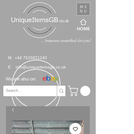
ME
NU
HOME
M
+44 7515821240
E
info@uniqueitemsgb.co.uk
We are also on: