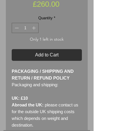
Price
£260.00
Quantity
*
Only 1 left in stock
Add to Cart
PACKAGING / SHIPPING AND
RETURN / REFUND POLICY
Packaging and shipping:
UK: £10
Abroad the UK:
please contact us
for the outside UK shipping costs
which depends on weight and
destination.