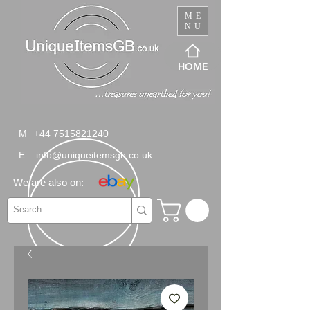
ME
NU
HOME
M
+44 7515821240
E
info@uniqueitemsgb.co.uk
We are also on: