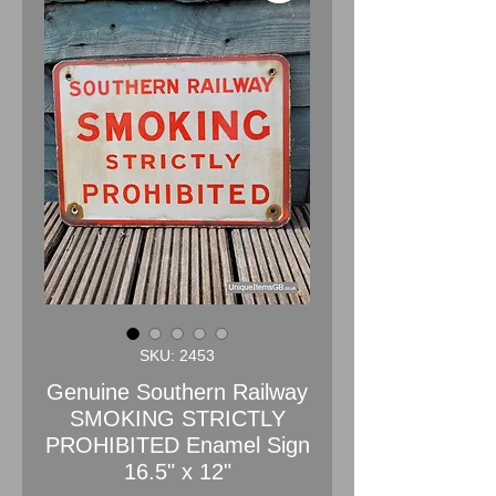
SKU: 2453
Genuine Southern Railway
SMOKING STRICTLY
PROHIBITED Enamel Sign
16.5" x 12"