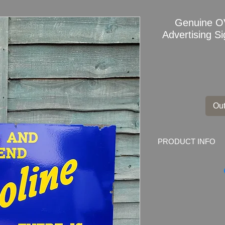
Genuine O
Advertising Si
Out
PRODUCT INFO
Genuine OVOLINE
OIL Enamel Sign
Dimensions: 30" x 
Weight: 4.5kg
Material: Thick Ena
Condition: Great ori