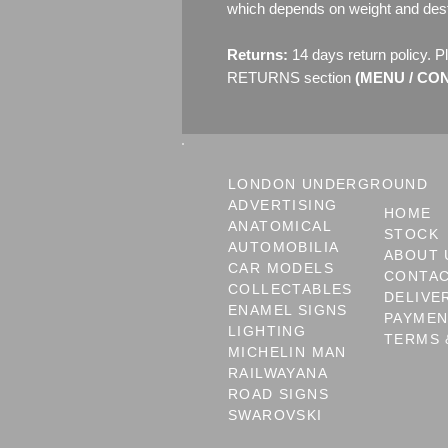
which depends on weight and dest
Returns:
14 days return policy. P
RETURNS section
(MENU / CONT
LONDON UNDERGROUND
ADVERTISING
HOME
ANATOMICAL
STOCK
AUTOMOBILIA
ABOUT 
CAR MODELS
CONTA
COLLECTABLES
DELIVE
ENAMEL SIGNS
PAYME
LIGHTING
TERMS 
MICHELIN MAN
RAILWAYANA
ROAD SIGNS
SWAROVSKI