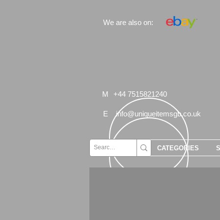
We are also on:
M
+44 7515821240
E
info@uniqueitemsgb.co.uk
CATEGORIES