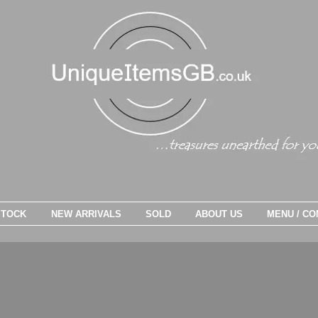
STOCK
NEW ARRIVALS
SOLD
ABOUT US
MENU / CO