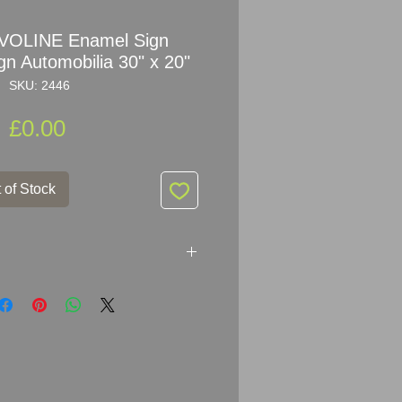
VOLINE Enamel Sign
gn Automobilia 30" x 20"
SKU: 2446
Price
£0.00
 of Stock
 THERE IS NO BATTER
20" (76cm x 51cm)
melled Metal
ginal condition! Amazing colour and