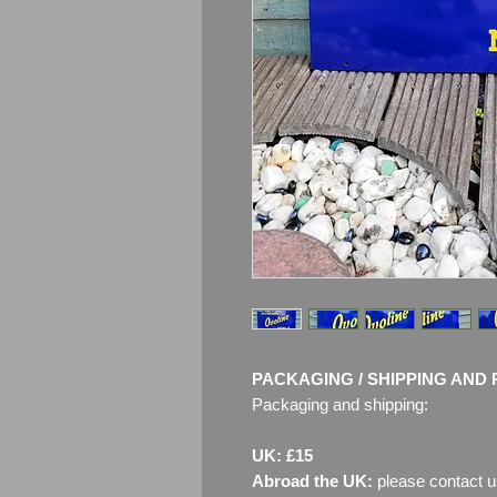
PACKAGING / SHIPPING AND 
Packaging and shipping:
UK: £15
Abroad the UK:
please contact u