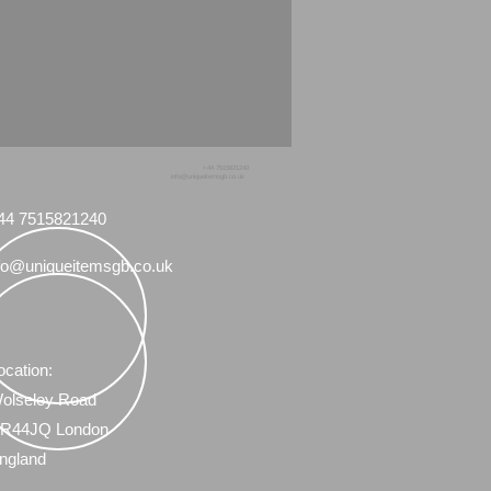
+44 7515821240
info@uniqueitemsgb.co.uk
44 7515821240
fo@uniqueitemsgb.co.uk
ocation:
olseley Road
R44JQ London
ngland