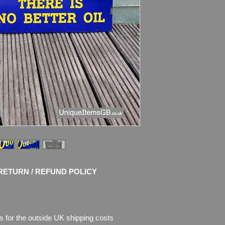
shine. No restoratio
chips of enamel, the
missing.
Please see pictures, 
RETURN / REFUND POLICY
s for the outside UK shipping costs