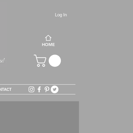
Log In
HOME
NTACT