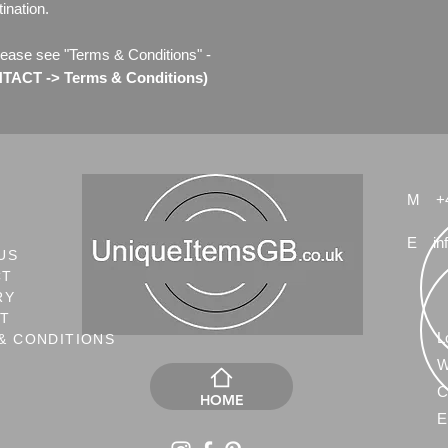
ination.
lease see "Terms & Conditions" -
ACT -> Terms & Conditions)
M
+
E
in
US
CT
RY
NT
L
& CONDITIONS
W
C
HOME
E