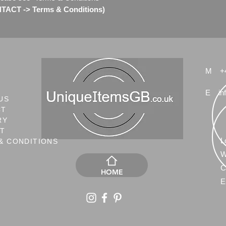
ACT -> Terms & Conditions)
M
+
E
in
US
CT
RY
NT
L
& CONDITIONS
W
C
HOME
E