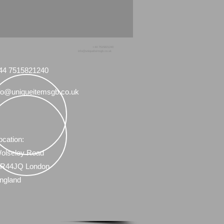
+44 7515821240
info@uniqueitemsgb.co.uk
44 7515821240
fo@uniqueitemsgb.co.uk
ocation:
olseley Road
R44JQ London
ngland