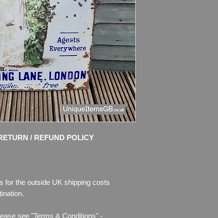
enamel, there is als
missing. Some colour
bent. Right side of t
Please see pictures, 
RETURN / REFUND POLICY
s for the outside UK shipping costs
ination.
lease see "Terms & Conditions" -