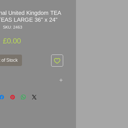
nal United Kingdom TEA
AS LARGE 36" x 24"
SKU: 2463
Price
£0.00
 of Stock
ited Kingdom TEA COMPANY
m x 61cm (36" x 24")
melled Steel
ows age of use with chips of