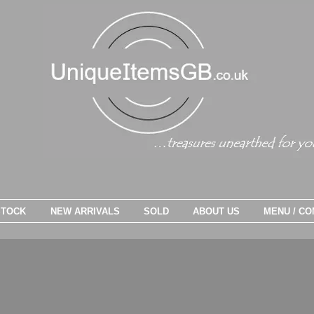
STOCK
NEW ARRIVALS
SOLD
ABOUT US
MENU / CO