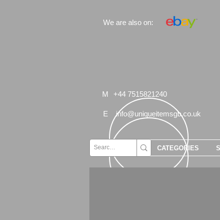
We are also on:
M
+44 7515821240
E
info@uniqueitemsgb.co.uk
CATEGORIES