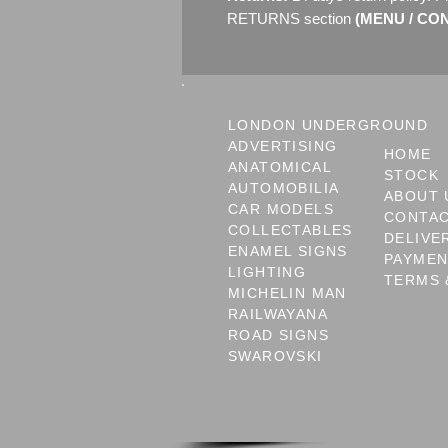
RETURNS section
(MENU / CONT
LONDON UNDERGROUND
ADVERTISING
HOME
ANATOMICAL
STOCK
AUTOMOBILIA
ABOUT 
CAR MODELS
CONTA
COLLECTABLES
DELIVE
ENAMEL SIGNS
PAYME
LIGHTING
TERMS 
MICHELIN MAN
RAILWAYANA
ROAD SIGNS
SWAROVSKI