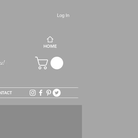
Log In
HOME
NTACT