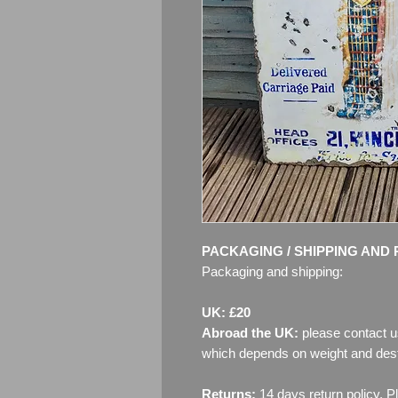
PACKAGING / SHIPPING AND 
Packaging and shipping:
UK: £20
Abroad the UK:
please contact u
which depends on weight and dest
Returns:
14 days return policy. P