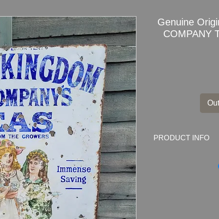
Genuine Origi
COMPANY TE
Out
PRODUCT INFO
Genuine Original
Un
TEAS
Enamel Sign
Dimensions
: 91.5c
Weight
: 6.7kg
Material
: Thick ena
Condition
: Sign sh