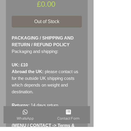
Price
£0.00
Out of Stock
PACKAGING / SHIPPING AND
RETURN / REFUND POLICY
Packaging and shipping:
UK: £10
Abroad the UK:
please contact us
for the outside UK shipping costs
which depends on weight and
destination.
Returns:
14 days return
policy. Please see "Terms &
WhatsApp
Contact Form
Conditions" - RETURNS section
(MENU / CONTACT -> Terms &