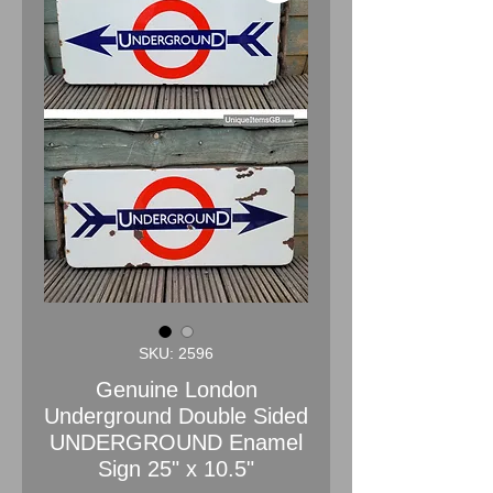
SKU: 2596
Genuine London
Underground Double Sided
UNDERGROUND Enamel
Sign 25" x 10.5"