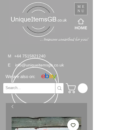
ME
NU
HOME
M
+44 7515821240
E
info@uniqueitemsgb.co.uk
We are also on: