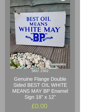
SKU: 2302
Genuine Flange Double
Sided BEST OIL WHITE
MEANS MAY BP Enamel
Sign 18" x 12"
Price
£0.00