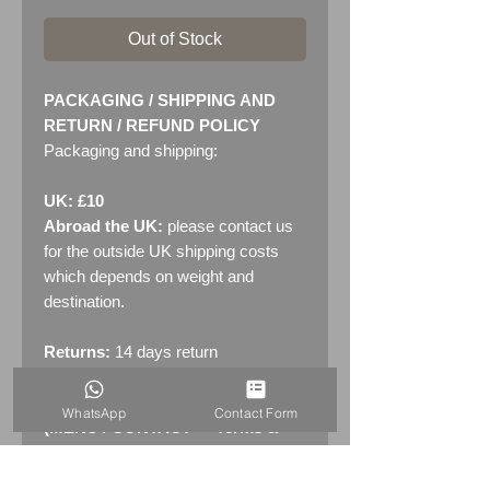
Out of Stock
PACKAGING / SHIPPING AND
RETURN / REFUND POLICY
Packaging and shipping:
UK: £10
Abroad the UK:
please contact us
for the outside UK shipping costs
which depends on weight and
destination.
Returns:
14 days return
policy. Please see "Terms &
Conditions" - RETURNS section
WhatsApp
Contact Form
(MENU / CONTACT -> Terms &
Conditions)