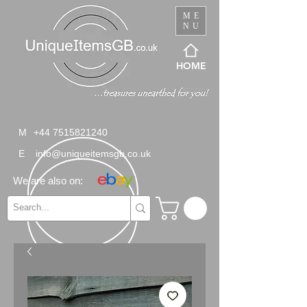
ME
NU
HOME
M
+44 7515821240
E
info@uniqueitemsgb.co.uk
We are also on: