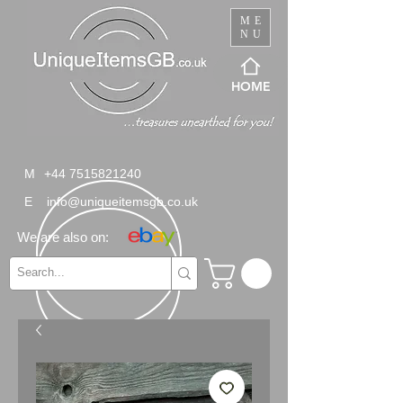
ME
NU
HOME
M
+44 7515821240
E
info@uniqueitemsgb.co.uk
We are also on: