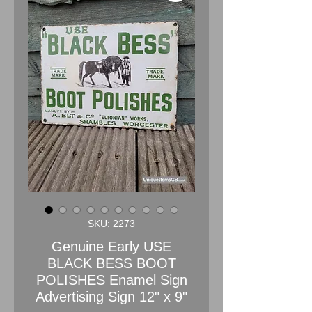
SKU: 2273
Genuine Early USE
BLACK BESS BOOT
POLISHES Enamel Sign
Advertising Sign 12" x 9"