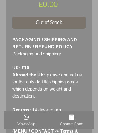
Price
£0.00
Out of Stock
PACKAGING / SHIPPING AND
RETURN / REFUND POLICY
Packaging and shipping:
UK: £10
Abroad the UK:
please contact us
for the outside UK shipping costs
which depends on weight and
destination.
Returns:
14 days return
policy. Please see "Terms &
WhatsApp
Contact Form
Conditions" - RETURNS section
(MENU / CONTACT -> Terms &