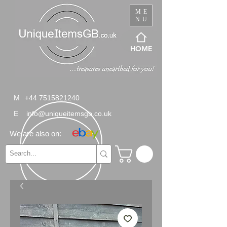
ME
NU
HOME
M
+44 7515821240
E
info@uniqueitemsgb.co.uk
We are also on: