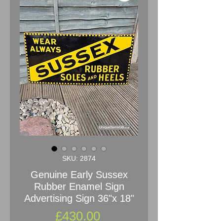
SKU: 2874
Genuine Early Sussex
Rubber Enamel Sign
Advertising Sign 36"x 18"
Price
£430.00