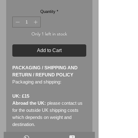
Quantity
*
Only 1 left in stock
Add to Cart
PACKAGING / SHIPPING AND
RETURN / REFUND POLICY
Packaging and shipping:
UK: £15
Abroad the UK:
please contact us
for the outside UK shipping costs
which depends on weight and
destination.