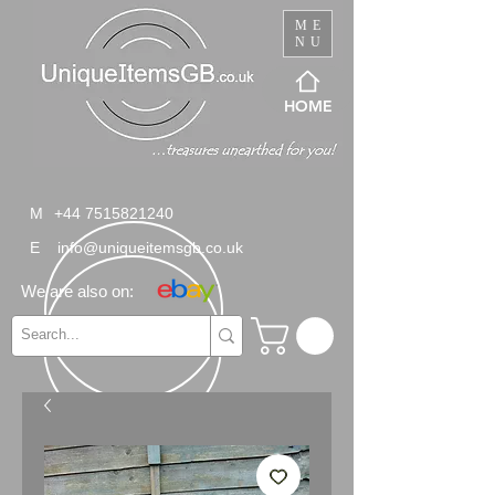
ME
NU
HOME
M
+44 7515821240
E
info@uniqueitemsgb.co.uk
We are also on: