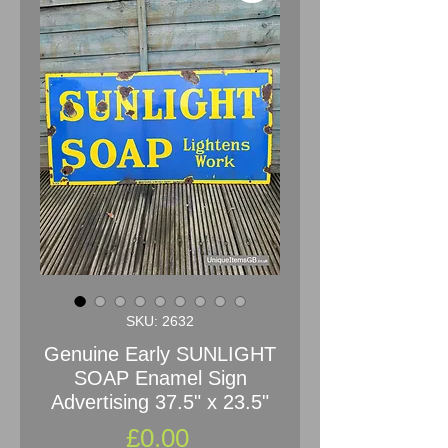
SKU: 2632
Genuine Early SUNLIGHT
SOAP Enamel Sign
Advertising 37.5" x 23.5"
Price
£0.00