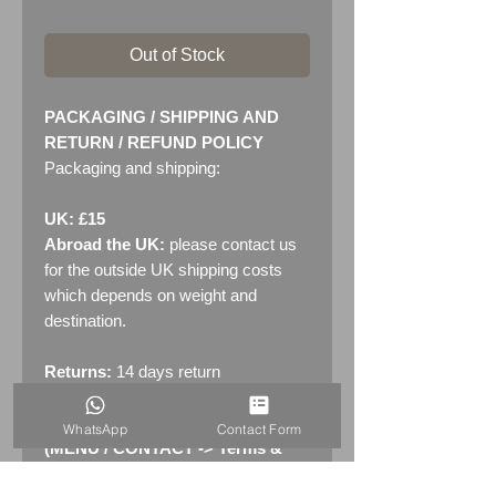
Out of Stock
PACKAGING / SHIPPING AND
RETURN / REFUND POLICY
Packaging and shipping:
UK: £15
Abroad the UK:
please contact us
for the outside UK shipping costs
which depends on weight and
destination.
Returns:
14 days return
policy. Please see "Terms &
Conditions" - RETURNS section
WhatsApp
Contact Form
(MENU / CONTACT -> Terms &
Conditions)