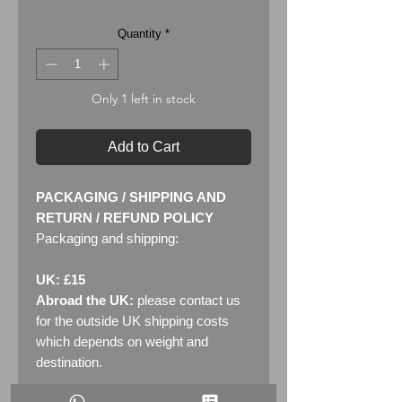
Quantity
*
Only 1 left in stock
Add to Cart
PACKAGING / SHIPPING AND
RETURN / REFUND POLICY
Packaging and shipping:
UK: £15
Abroad the UK:
please contact us
for the outside UK shipping costs
which depends on weight and
destination.