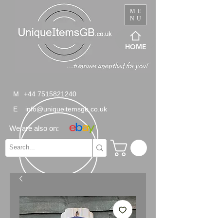
ME
NU
HOME
M
+44 7515821240
E
info@uniqueitemsgb.co.uk
We are also on: