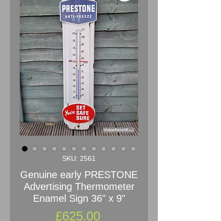
SKU: 2561
Genuine early PRESTONE
Advertising Thermometer
Enamel Sign 36" x 9"
Price
£625.00