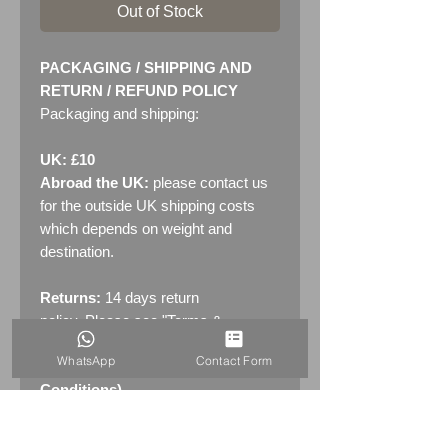
Out of Stock
PACKAGING / SHIPPING AND
RETURN / REFUND POLICY
Packaging and shipping:
UK: £10
Abroad the UK:
please contact us
for the outside UK shipping costs
which depends on weight and
destination.
Returns:
14 days return
policy. Please see "Terms &
Conditions" - RETURNS section
WhatsApp
Contact Form
(MENU / CONTACT -> Terms &
Conditions)