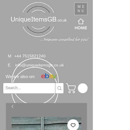
ME
NU
HOME
M
+44 7515821240
E
info@uniqueitemsgb.co.uk
We are also on: