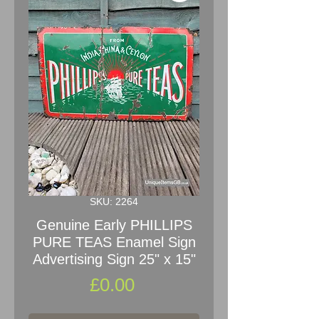
SKU: 2264
Genuine Early PHILLIPS
PURE TEAS Enamel Sign
Advertising Sign 25" x 15"
Price
£0.00