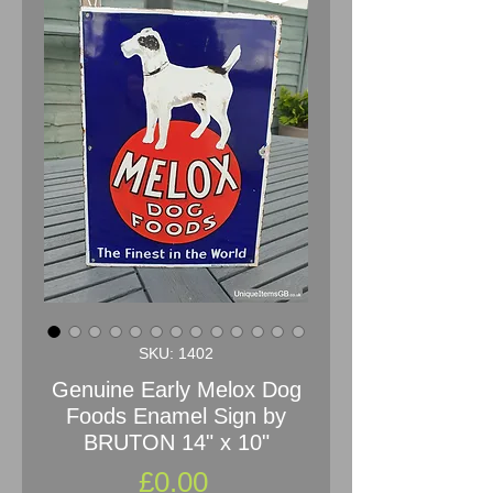
SKU: 1402
Genuine Early Melox Dog
Foods Enamel Sign by
BRUTON 14" x 10"
Price
£0.00