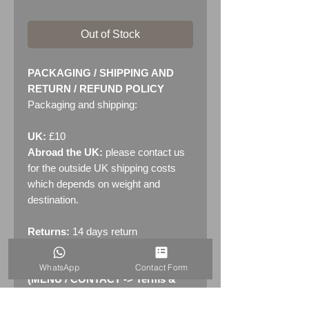
Out of Stock
PACKAGING / SHIPPING AND
RETURN / REFUND POLICY
Packaging and shipping:
UK:
£10
Abroad the UK:
please contact us
for the outside UK shipping costs
which depends on weight and
destination.
Returns:
14 days return
policy. Please see "Terms &
Conditions" - RETURNS section
WhatsApp
Contact Form
(MENU / CONTACT -> Terms &
Conditions)