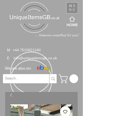
ME
NU
HOME
M
+44 7515821240
E
info@uniqueitemsgb.co.uk
We are also on: