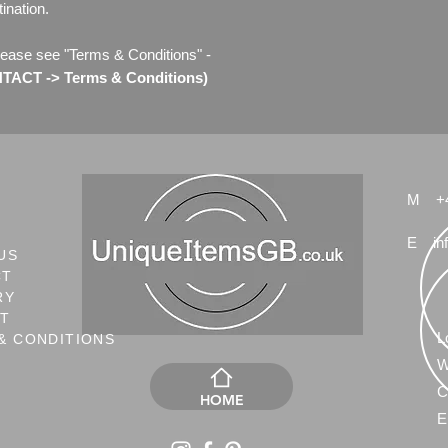
ination.
lease see "Terms & Conditions" -
ACT -> Terms & Conditions)
M
+
E
in
US
CT
RY
NT
L
& CONDITIONS
W
C
HOME
E