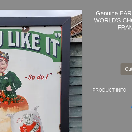
Genuine EA
WORLD'S CH
FRAM
Out
PRODUCT INFO
enuine Joseph Rank 
Enamel Sign Adverti
Marked by the make
B'HAM