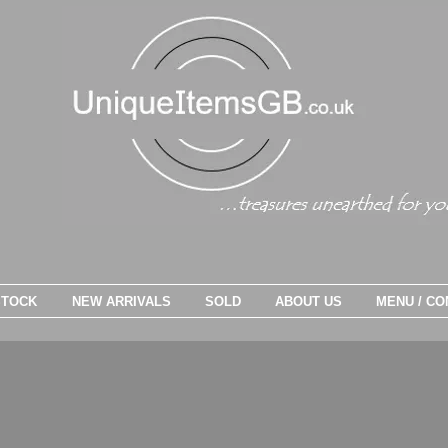
STOCK
NEW ARRIVALS
SOLD
ABOUT US
MENU / CO