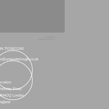
+44 7515821240
info@uniqueitemsgb.co.uk
44 7515821240
fo@uniqueitemsgb.co.uk
ocation:
olseley Road
R44JQ London
ngland