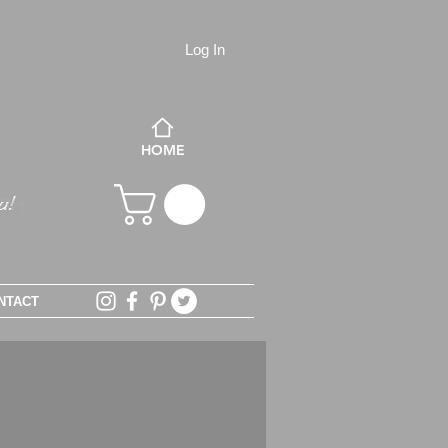
Log In
HOME
NTACT