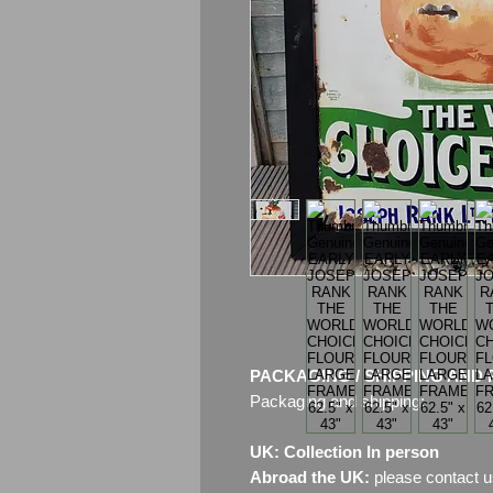
PACKAGING / SHIPPING AND 
Packaging and shipping:
UK: Collection In person
Abroad the UK:
please contact u