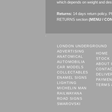
which depends on weight and dest
Returns:
14 days return policy. P
RETURNS section
(MENU / CONT
LONDON UNDERGROUND
ADVERTISING
HOME
ANATOMICAL
STOCK
AUTOMOBILIA
ABOUT 
CAR MODELS
CONTA
COLLECTABLES
DELIVE
ENAMEL SIGNS
PAYME
LIGHTING
TERMS 
MICHELIN MAN
RAILWAYANA
ROAD SIGNS
SWAROVSKI