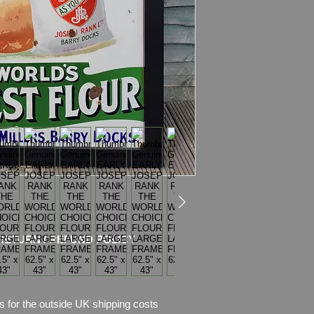
Dimensions
:159cm 
Weight: 625.3kg
Material: Thick Met
Frame
Condition:
Nice origi
Great colours and s
chips of enamel, the
missing. Please see 
description.
Because of its size a
RETURN / REFUND POLICY
s for the outside UK shipping costs