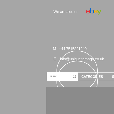
We are also on:
M
+44 7515821240
E
info@uniqueitemsgb.co.uk
CATEGORIES