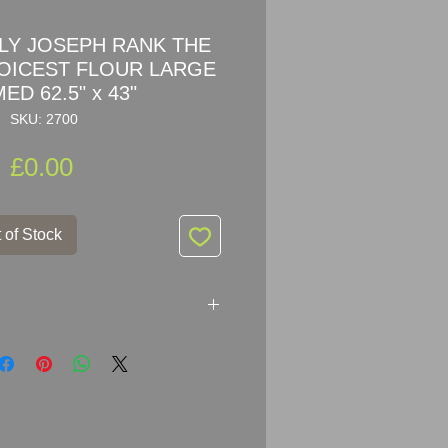
RLY JOSEPH RANK THE
OICEST FLOUR LARGE
ED 62.5" x 43"
SKU: 2700
Price
£0.00
 of Stock
The World's Choicest Flour
sing Sign in wooden frame
r: Patent Enamel Co London &