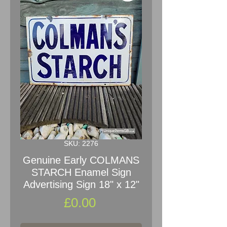
SKU: 2276
Genuine Early COLMANS
STARCH Enamel Sign
Advertising Sign 18" x 12"
Price
£0.00