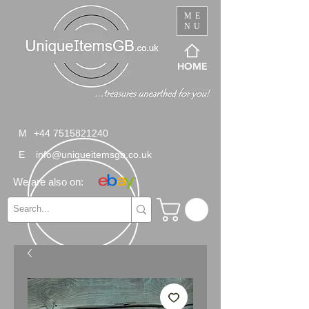
ME
NU
HOME
M
+44 7515821240
E
info@uniqueitemsgb.co.uk
We are also on: