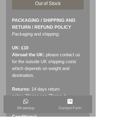
Out of Stock
PACKAGING / SHIPPING AND
RETURN / REFUND POLICY
Packaging and shipping:
UK: £10
Abroad the UK:
please contact us
for the outside UK shipping costs
which depends on weight and
destination.
Returns:
14 days return
policy. Please see "Terms &
Conditions" - RETURNS section
WhatsApp
Contact Form
(MENU / CONTACT -> Terms &
Conditions)