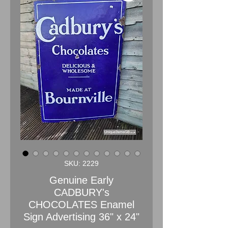
SKU: 2229
Genuine Early
CADBURY's
CHOCOLATES Enamel
Sign Advertising 36" x 24"