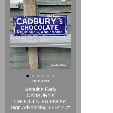
SKU: 2299
Genuine Early
CADBURY's
CHOCOLATES Enamel
Sign Advertising 17.5" x 7"