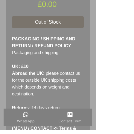
Price
£0.00
Out of Stock
PACKAGING / SHIPPING AND
RETURN / REFUND POLICY
Packaging and shipping:
UK: £10
Abroad the UK:
please contact us
for the outside UK shipping costs
which depends on weight and
destination.
Returns:
14 days return
policy. Please see "Terms &
WhatsApp
Contact Form
Conditions" - RETURNS section
(MENU / CONTACT -> Terms &