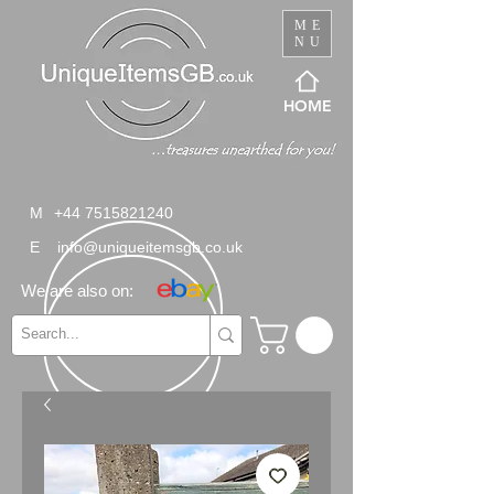
ME
NU
HOME
M
+44 7515821240
E
info@uniqueitemsgb.co.uk
We are also on: