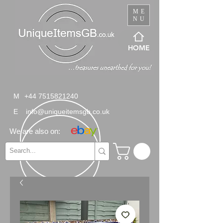
ME
NU
HOME
M
+44 7515821240
E
info@uniqueitemsgb.co.uk
We are also on: