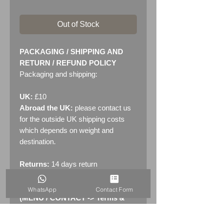
Out of Stock
PACKAGING / SHIPPING AND
RETURN / REFUND POLICY
Packaging and shipping:
UK:
£10
Abroad the UK:
please contact us
for the outside UK shipping costs
which depends on weight and
destination.
Returns:
14 days return
policy. Please see "Terms &
Conditions" - RETURNS section
WhatsApp
Contact Form
(MENU / CONTACT -> Terms &
Conditions)