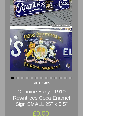
SKU: 1405
Genuine Early c1910
Rowntrees Coca Enamel
Sign SMALL 25" x 5.5"
Price
£0.00