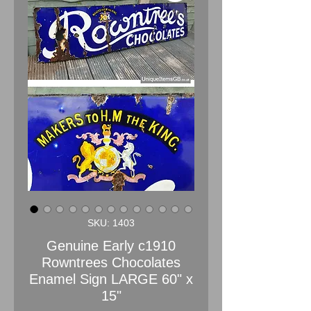
SKU: 1403
Genuine Early c1910
Rowntrees Chocolates
Enamel Sign LARGE 60" x
15"