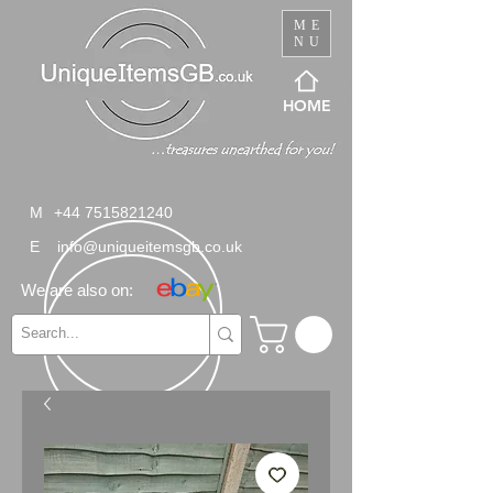
ME
NU
HOME
M
+44 7515821240
E
info@uniqueitemsgb.co.uk
We are also on: