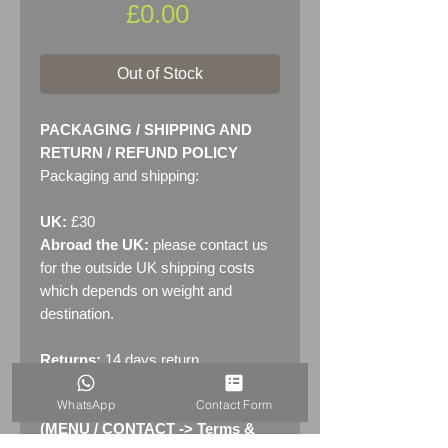
Price
£0.00
Out of Stock
PACKAGING / SHIPPING AND
RETURN / REFUND POLICY
Packaging and shipping:
UK:
£30
Abroad the UK:
please contact us
for the outside UK shipping costs
which depends on weight and
destination.
Returns:
14 days return
policy. Please see "Terms &
WhatsApp
Contact Form
Conditions" - RETURNS section
(MENU / CONTACT -> Terms &