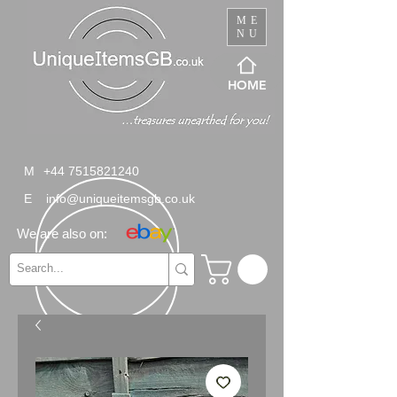
ME
NU
HOME
M
+44 7515821240
E
info@uniqueitemsgb.co.uk
We are also on: