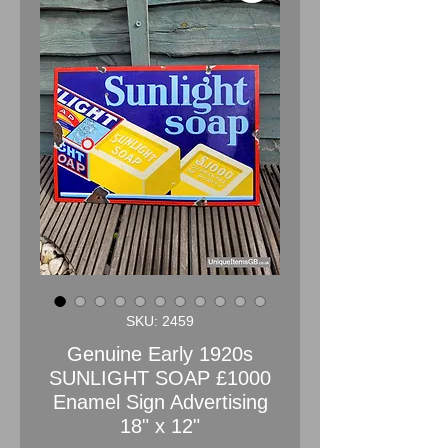
SKU: 2459
Genuine Early 1920s
SUNLIGHT SOAP £1000
Enamel Sign Advertising
18" x 12"