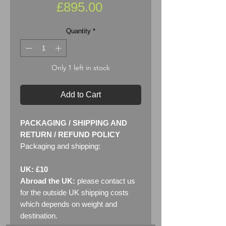
Price
£895.00
Quantity
*
Only 1 left in stock
Add to Cart
PACKAGING / SHIPPING AND
RETURN / REFUND POLICY
Packaging and shipping:
UK: £10
Abroad the UK:
please contact us
for the outside UK shipping costs
which depends on weight and
destination.