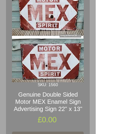
SKU: 1560
Genuine Double Sided
Motor MEX Enamel Sign
Advertising Sign 22" x 13"
Price
£0.00