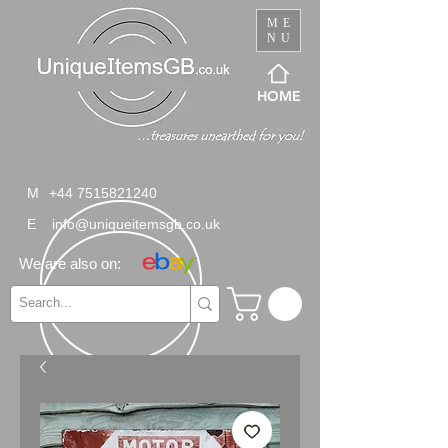
ME
NU
HOME
M
+44 7515821240
E
info@uniqueitemsgb.co.uk
We are also on: