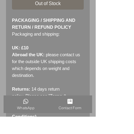
Out of Stock
PACKAGING / SHIPPING AND
RETURN / REFUND POLICY
Packaging and shipping:
UK: £10
Abroad the UK:
please contact us
for the outside UK shipping costs
which depends on weight and
destination.
Returns:
14 days return
policy. Please see "Terms &
Conditions" - RETURNS section
WhatsApp
Contact Form
(MENU / CONTACT -> Terms &
Conditions)