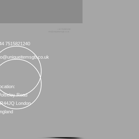
+44 7515821240
info@uniqueitemsgb.co.uk
44 7515821240
fo@uniqueitemsgb.co.uk
ocation:
olseley Road
R44JQ London
ngland