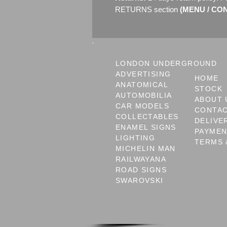
RETURNS section
(MENU / CONT
LONDON UNDERGROUND
ADVERTISING
HOME
ANATOMICAL
STOCK
AUTOMOBILIA
ABOUT 
CAR MODELS
CONTA
COLLECTABLES
DELIVE
ENAMEL SIGNS
PAYME
LIGHTING
TERMS 
MICHELIN MAN
RAILWAYANA
ROAD SIGNS
SWAROVSKI