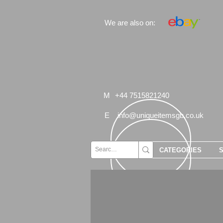
We are also on:
M
+44 7515821240
E
info@uniqueitemsgb.co.uk
CATEGORIES