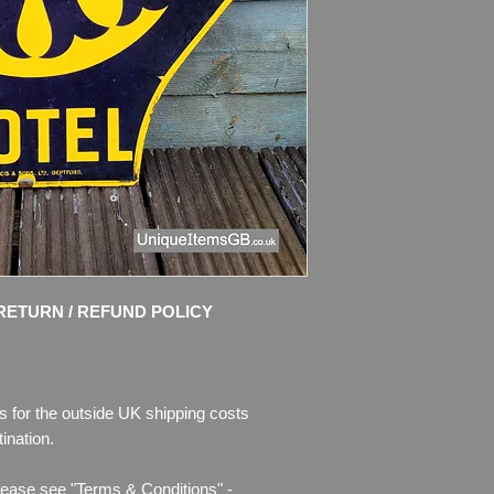
Dimensions: 25" x 2
Weight: 3.5kg
Material: Thick Ena
Condition: Good origi
and bright colours.
Sign shows age of us
also rust where the 
Please see pictures, 
RETURN / REFUND POLICY
s for the outside UK shipping costs
ination.
lease see "Terms & Conditions" -