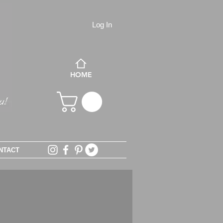
Log In
HOME
NTACT