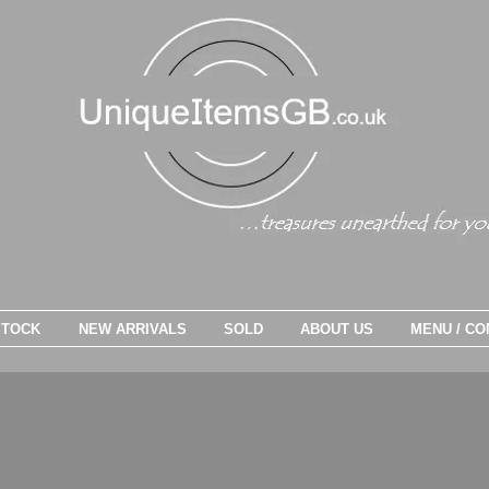
STOCK
NEW ARRIVALS
SOLD
ABOUT US
MENU / CO