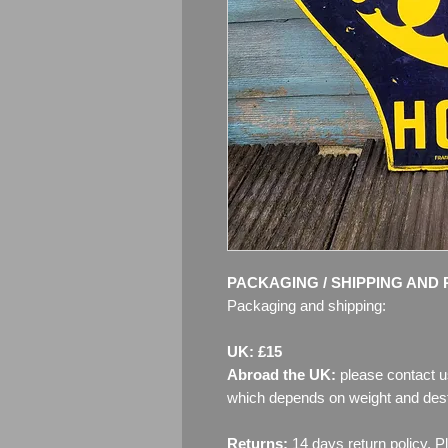
PACKAGING / SHIPPING AND 
Packaging and shipping:
UK: £15
Abroad the UK:
please contact u
which depends on weight and dest
Returns:
14 days return policy. P