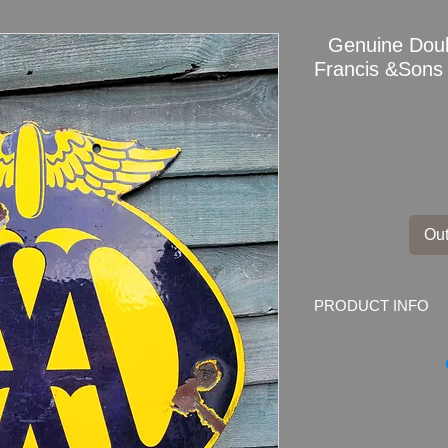
Genuine Dou
Francis &Sons
Out
PRODUCT INFO
Early Original AA 
Marked by the mak
DEPTFORD