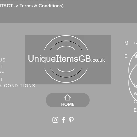
ACT -> Terms & Conditions)
M
+
E
in
US
CT
RY
NT
L
& CONDITIONS
W
C
HOME
E