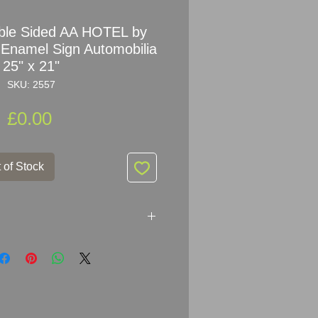
ble Sided AA HOTEL by
 Enamel Sign Automobilia
25" x 21"
SKU: 2557
Price
£0.00
 of Stock
HOTEL Enamel Sign
er: FRANCIS & SONS LTD