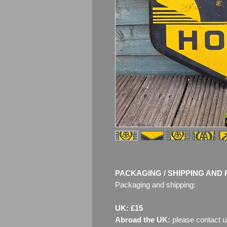
PACKAGING / SHIPPING AND 
Packaging and shipping:
UK: £15
Abroad the UK:
please contact u