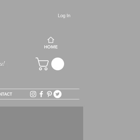
Log In
HOME
NTACT