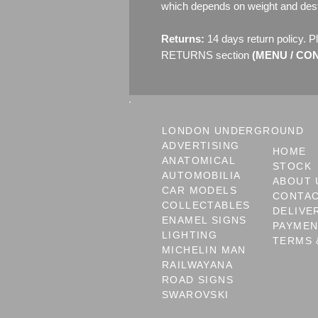
which depends on weight and dest
Returns:
14 days return policy. P
RETURNS section
(MENU / CONT
LONDON UNDERGROUND
ADVERTISING
HOME
ANATOMICAL
STOCK
AUTOMOBILIA
ABOUT 
CAR MODELS
CONTA
COLLECTABLES
DELIVE
ENAMEL SIGNS
PAYME
LIGHTING
TERMS 
MICHELIN MAN
RAILWAYANA
ROAD SIGNS
SWAROVSKI