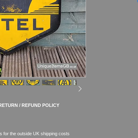
Marked by the ma
Dimensions: 31" x 2
Weight: 4.1kg
Material: Thick Ena
Condition: Good orig
use with chips of en
enamel is missing.
Please see pictures, 
RETURN / REFUND POLICY
s for the outside UK shipping costs