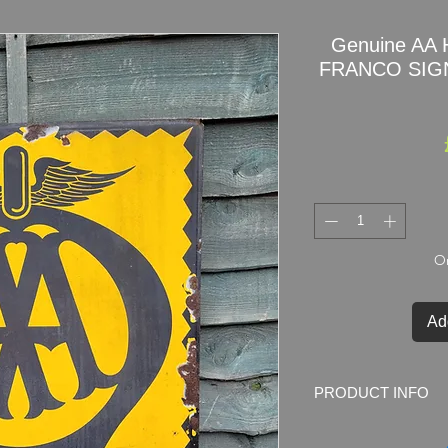
Genuine AA 
FRANCO SIGNS
On
Ad
PRODUCT INFO
Original AA HOTEL