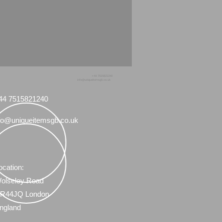
+44 7515821240
info@uniqueitemsgb.co.uk
44 7515821240
fo@uniqueitemsgb.co.uk
ocation:
olseley Road
R44JQ London
ngland