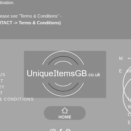
ination.
lease see "Terms & Conditions" -
ACT -> Terms & Conditions)
M
+
E
in
US
CT
RY
NT
L
& CONDITIONS
W
C
HOME
E