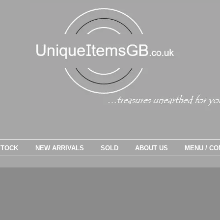
STOCK
NEW ARRIVALS
SOLD
ABOUT US
MENU / CO