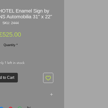
HOTEL Enamel Sign by
 Automobilia 31" x 22"
SKU: 2444
Price
£525.00
Quantity
*
ly 1 left in stock
d to Cart
 Enamel Sign