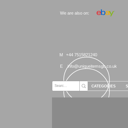
We are also on:
M
+44 7515821240
E
info@uniqueitemsgb.co.uk
CATEGORIES