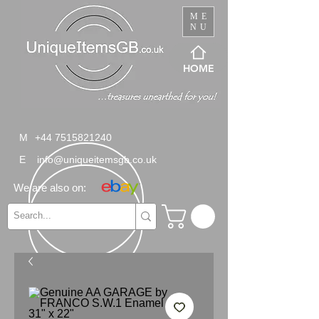
ME
NU
HOME
M
+44 7515821240
E
info@uniqueitemsgb.co.uk
We are also on: