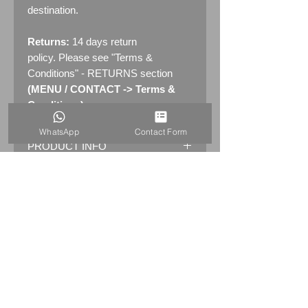
destination.
Returns:
14 days return
policy. Please see "Terms &
Conditions" - RETURNS section
(MENU / CONTACT -> Terms &
Conditions)
WhatsApp
Contact Form
PRODUCT INFO
Original AA GARAGE Enamel Sign
in metal frame
Marked by the maker:
FRANCO
S.W.1
Dimensions: 31" x 22
" (79cm x
56.5cm)
Weight: 10.0kg
Material: Thick Enamelled Metal with