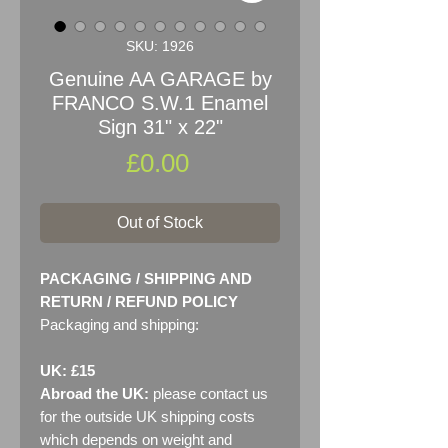
SKU: 1926
Genuine AA GARAGE by
FRANCO S.W.1 Enamel
Sign 31" x 22"
Price
£0.00
Out of Stock
PACKAGING / SHIPPING AND
RETURN / REFUND POLICY
Packaging and shipping:
UK: £15
Abroad the UK:
please contact us
for the outside UK shipping costs
which depends on weight and