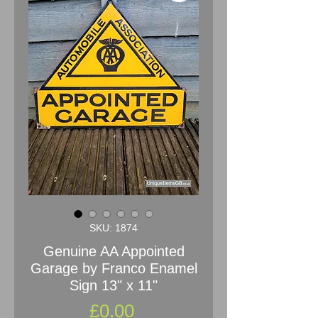
SKU: 1874
Genuine AA Appointed
Garage by Franco Enamel
Sign 13" x 11"
Price
£0.00