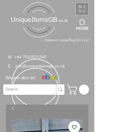
ME
NU
HOME
M
+44 7515821240
E
info@uniqueitemsgb.co.uk
We are also on: