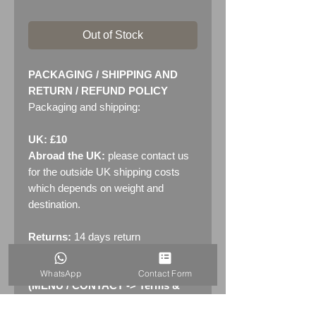
Out of Stock
PACKAGING / SHIPPING AND
RETURN / REFUND POLICY
Packaging and shipping:
UK: £10
Abroad the UK:
please contact us
for the outside UK shipping costs
which depends on weight and
destination.
Returns:
14 days return
policy. Please see "Terms &
Conditions" - RETURNS section
WhatsApp
Contact Form
(MENU / CONTACT -> Terms &
Conditions)