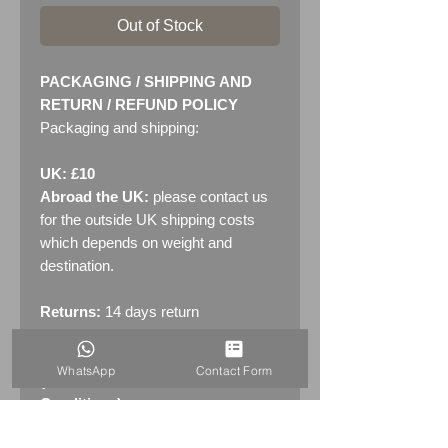
Out of Stock
PACKAGING / SHIPPING AND
RETURN / REFUND POLICY
Packaging and shipping:
UK: £10
Abroad the UK:
please contact us
for the outside UK shipping costs
which depends on weight and
destination.
Returns:
14 days return
policy. Please see "Terms &
Conditions" - RETURNS section
WhatsApp
Contact Form
(MENU / CONTACT -> Terms &
Conditions)