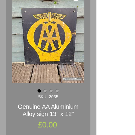
SKU: 2035
Genuine AA Aluminium
Alloy sign 13" x 12"
Price
£0.00