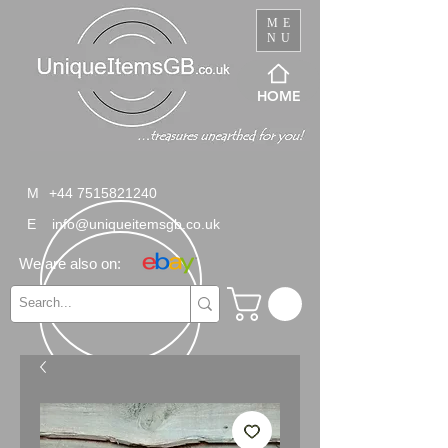
ME
NU
HOME
M
+44 7515821240
E
info@uniqueitemsgb.co.uk
We are also on: