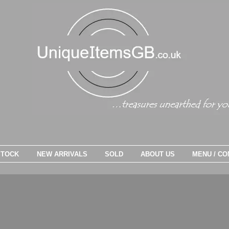
STOCK
NEW ARRIVALS
SOLD
ABOUT US
MENU / CO