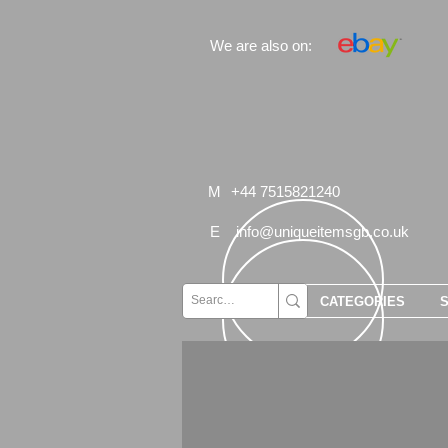
We are also on:
M
+44 7515821240
E
info@uniqueitemsgb.co.uk
CATEGORIES