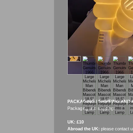
PACKAGING / SHIPPING AND 
Packaging and shipping:
UK: £10
Abroad the UK:
please contact u