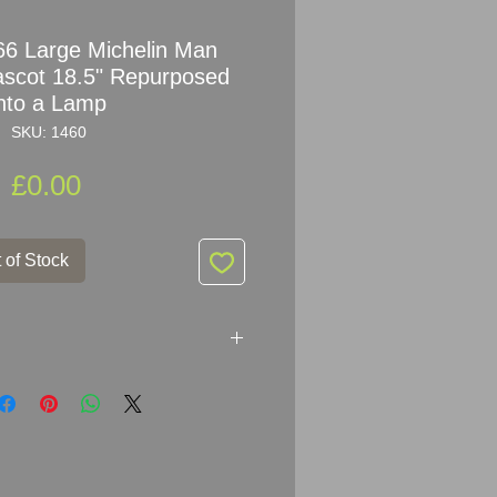
6 Large Michelin Man
scot 18.5" Repurposed
into a Lamp
SKU: 1460
Price
£0.00
 of Stock
966 Bibendum Michelin Man
sed into a lamp.
chelin Man Figure not Replica !!!!