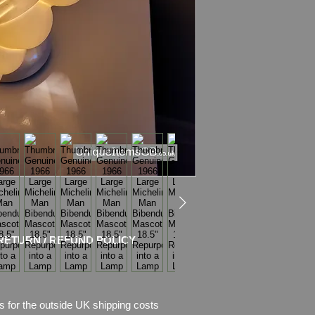
Bibendum is in Very 
Still can be used as
The foot is stamped 
scarf is marked Mic
Please see photos fo
will buy. Pictures are
I use only the picture
and try to take nice 
The Lamp stand is b
cermic base
(it comes with
E14 LE
UK plug.
RETURN / REFUND POLICY
The bracket is prof
It's amazing combin
technology!
s for the outside UK shipping costs