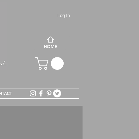
Log In
HOME
NTACT