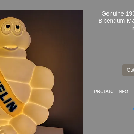
Genuine 196
Bibendum Ma
Out
PRODUCT INFO
Genuine and Rare 1
Profesinally Repurpo
This is a Genuine Mi