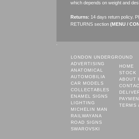
which depends on weight and dest
Returns:
14 days return policy. P
RETURNS section
(MENU / CONT
LONDON UNDERGROUND
ADVERTISING
HOME
ANATOMICAL
STOCK
AUTOMOBILIA
ABOUT 
CAR MODELS
CONTA
COLLECTABLES
DELIVE
ENAMEL SIGNS
PAYME
LIGHTING
TERMS 
MICHELIN MAN
RAILWAYANA
ROAD SIGNS
SWAROVSKI