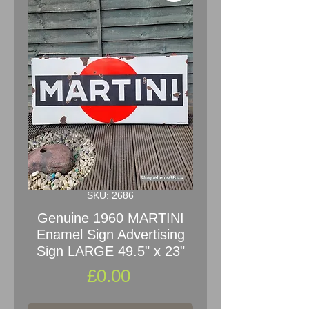
SKU: 2686
Genuine 1960 MARTINI
Enamel Sign Advertising
Sign LARGE 49.5" x 23"
Price
£0.00