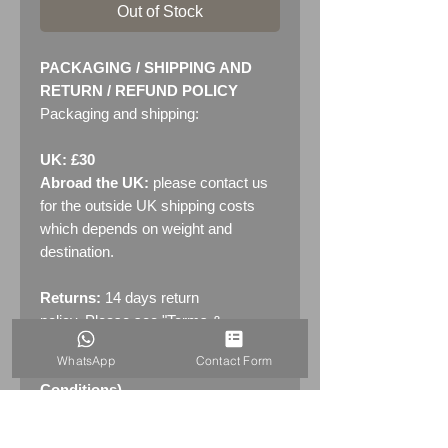
Out of Stock
PACKAGING / SHIPPING AND
RETURN / REFUND POLICY
Packaging and shipping:
UK: £30
Abroad the UK:
please contact us
for the outside UK shipping costs
which depends on weight and
destination.
Returns:
14 days return
policy. Please see "Terms &
Conditions" - RETURNS section
WhatsApp
Contact Form
(MENU / CONTACT -> Terms &
Conditions)