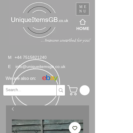
ME
NU
HOME
M
+44 7515821240
E
info@uniqueitemsgb.co.uk
We are also on: