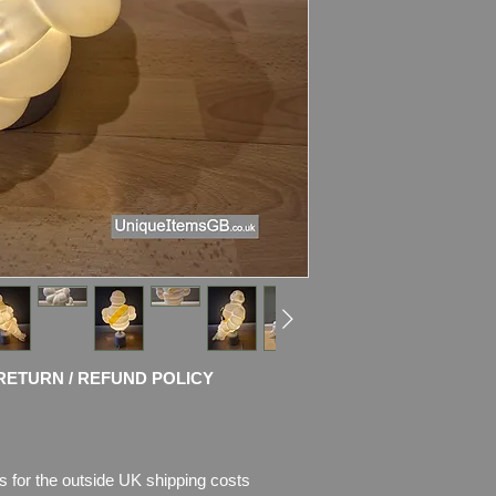
Bibendum is in Very g
some light discoloura
Still can be used as
The foot is stamped
Please see photos fo
will buy. Pictures are
I use only the picture
and try to take nice 
The Lamp stand is b
cermic base
(it comes with
E14 LE
UK plug.
RETURN / REFUND POLICY
The bracket is prof
It's amazing combin
technology!
s for the outside UK shipping costs