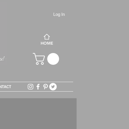
Log In
HOME
NTACT