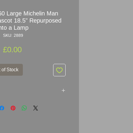
0 Large Michelin Man
scot 18.5" Repurposed
into a Lamp
SKU: 2889
Price
£0.00
 of Stock
960s Bibendum Michelin Man
rposed into a lamp.
chelin Man Figure not Replica !!!!