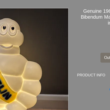
Genuine 196
Bibendum Ma
Out
PRODUCT INFO
Genuine and Rare 1
Professionally Repu
This is a Genuine Mi