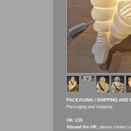
PACKAGING / SHIPPING AND 
Packaging and shipping:
UK: £15
Abroad the UK:
please contact u