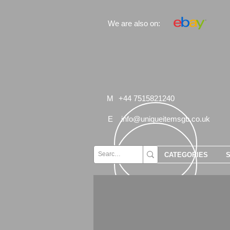
We are also on:
M
+44 7515821240
E
info@uniqueitemsgb.co.uk
CATEGORIES