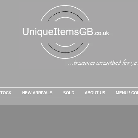
STOCK
NEW ARRIVALS
SOLD
ABOUT US
MENU / CO