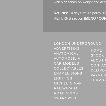
which depends on weight and dest
Returns:
14 days return policy. P
RETURNS section
(MENU / CONT
LONDON UNDERGROUND
ADVERTISING
HOME
ANATOMICAL
STOCK
AUTOMOBILIA
ABOUT 
CAR MODELS
CONTA
COLLECTABLES
DELIVE
ENAMEL SIGNS
PAYME
LIGHTING
TERMS 
MICHELIN MAN
RAILWAYANA
ROAD SIGNS
SWAROVSKI