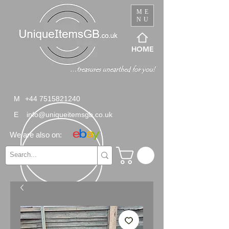
ME
NU
HOME
M
+44 7515821240
E
info@uniqueitemsgb.co.uk
We are also on: