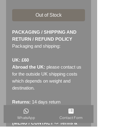
Out of Stock
PACKAGING / SHIPPING AND
RETURN / REFUND POLICY
Packaging and shipping:
UK: £60
Abroad the UK:
please contact us
for the outside UK shipping costs
which depends on weight and
destination.
Returns:
14 days return
policy. Please see "Terms &
Conditions" - RETURNS section
WhatsApp
Contact Form
(MENU / CONTACT -> Terms &
Conditions)