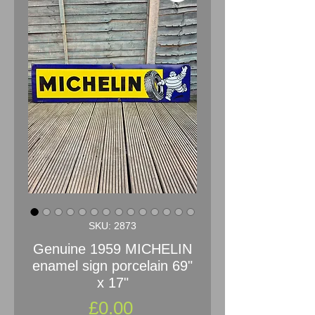
SKU: 2873
Genuine 1959 MICHELIN
enamel sign porcelain 69"
x 17"
Price
£0.00