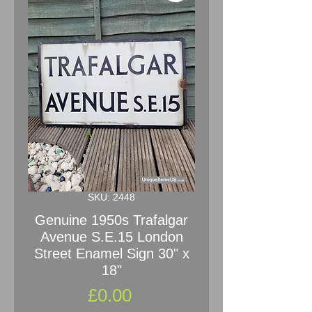
SKU: 2448
Genuine 1950s Trafalgar
Avenue S.E.15 London
Street Enamel Sign 30" x
18"
Price
£0.00