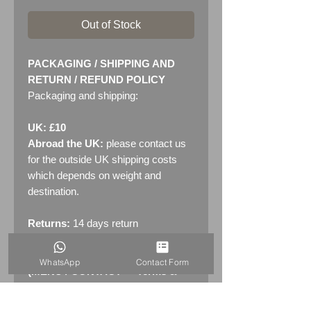
Out of Stock
PACKAGING / SHIPPING AND
RETURN / REFUND POLICY
Packaging and shipping:
UK: £10
Abroad the UK:
please contact us
for the outside UK shipping costs
which depends on weight and
destination.
Returns:
14 days return
policy. Please see "Terms &
Conditions" - RETURNS section
WhatsApp
Contact Form
(MENU / CONTACT -> Terms &
Conditions)