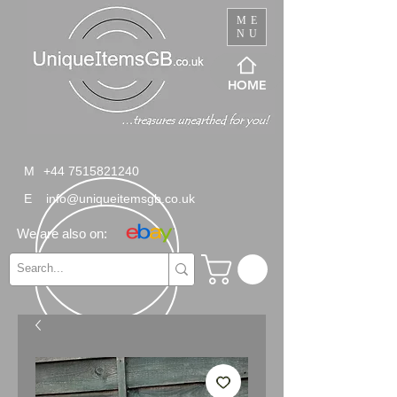
ME
NU
HOME
M
+44 7515821240
E
info@uniqueitemsgb.co.uk
We are also on: