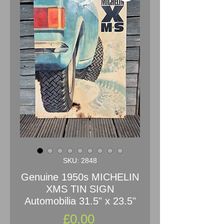
SKU: 2848
Genuine 1950s MICHELIN
XMS TIN SIGN
Automobilia 31.5" x 23.5"
Price
£0.00