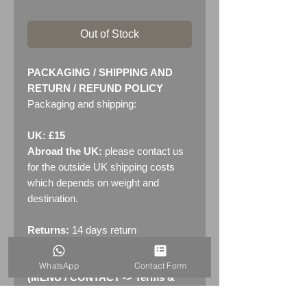
Out of Stock
PACKAGING / SHIPPING AND
RETURN / REFUND POLICY
Packaging and shipping:
UK: £15
Abroad the UK:
please contact us
for the outside UK shipping costs
which depends on weight and
destination.
Returns:
14 days return
policy. Please see "Terms &
Conditions" - RETURNS section
WhatsApp
Contact Form
(MENU / CONTACT -> Terms &
Conditions)