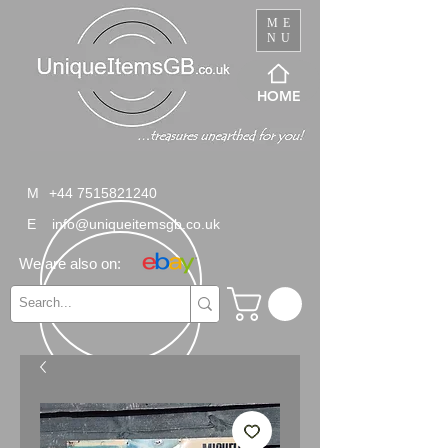
ME
NU
HOME
M
+44 7515821240
E
info@uniqueitemsgb.co.uk
We are also on: