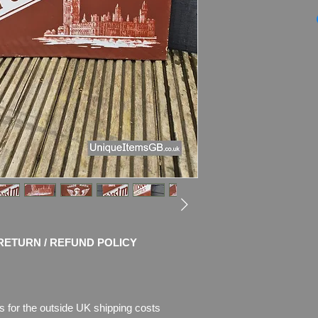
Genuine 1940s Flan
CIGARETTES
enam
Dimensions
:
21" x 
Weight
: 2.8kg
Material
: Thick Met
Condition
: No rest
colours!
Sign shows age of us
also rust where the 
Please see pictures, 
RETURN / REFUND POLICY
s for the outside UK shipping costs