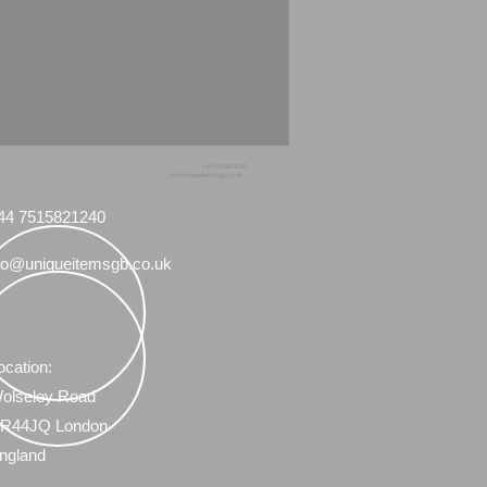
+44 7515821240
info@uniqueitemsgb.co.uk
44 7515821240
fo@uniqueitemsgb.co.uk
ocation:
olseley Road
R44JQ London
ngland