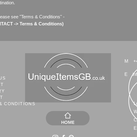
ination.
lease see "Terms & Conditions" -
ACT -> Terms & Conditions)
M
+
E
in
US
CT
RY
NT
L
& CONDITIONS
W
C
HOME
E