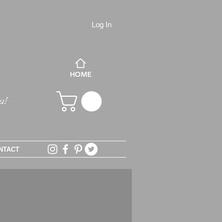
Log In
HOME
NTACT