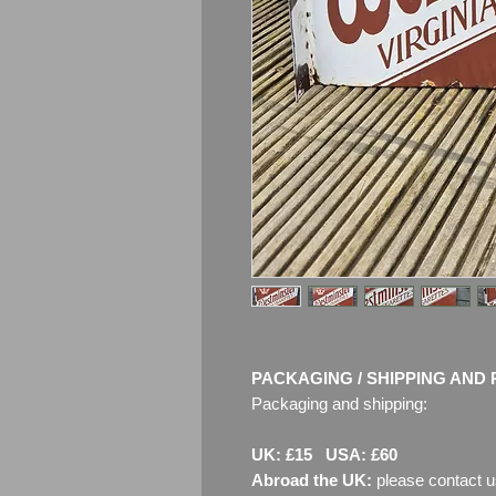
PACKAGING / SHIPPING AND 
Packaging and shipping:
UK: £15 USA: £60
Abroad the UK:
please contact u