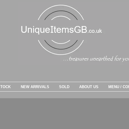
STOCK
NEW ARRIVALS
SOLD
ABOUT US
MENU / CO