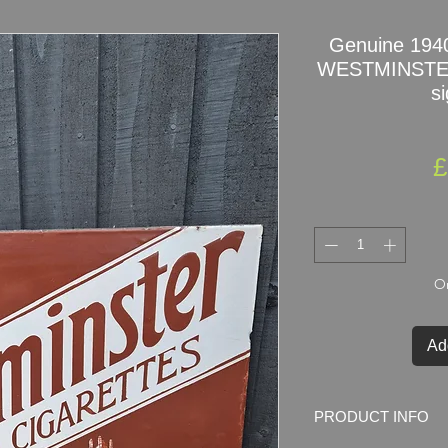
Genuine 1940
WESTMINSTE
si
£
On
Ad
PRODUCT INFO