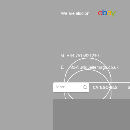
We are also on:
M
+44 7515821240
E
info@uniqueitemsgb.co.uk
CATEGORIES