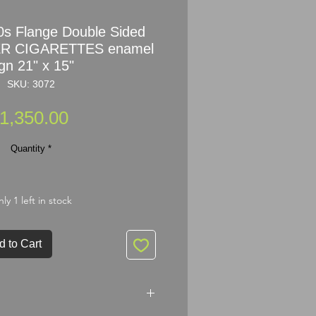
s Flange Double Sided
R CIGARETTES enamel
gn 21" x 15"
SKU: 3072
Price
1,350.00
Quantity
*
ly 1 left in stock
d to Cart