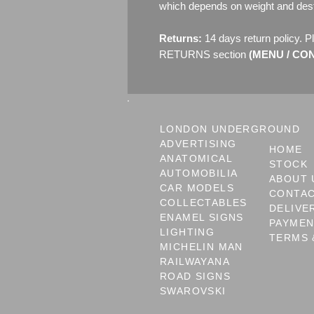
which depends on weight and dest
Returns:
14 days return policy. P
RETURNS section
(MENU / CONT
LONDON UNDERGROUND
ADVERTISING
HOME
ANATOMICAL
STOCK
AUTOMOBILIA
ABOUT 
CAR MODELS
CONTA
COLLECTABLES
DELIVE
ENAMEL SIGNS
PAYME
LIGHTING
TERMS 
MICHELIN MAN
RAILWAYANA
ROAD SIGNS
SWAROVSKI