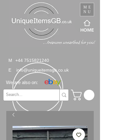
ME
NU
HOME
M
+44 7515821240
E
info@uniqueitemsgb.co.uk
We are also on: