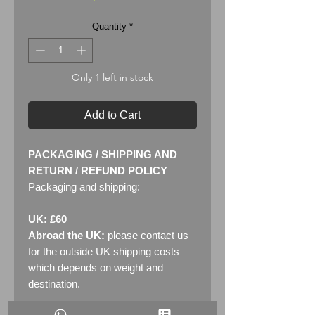
Quantity
*
Only 1 left in stock
Add to Cart
PACKAGING / SHIPPING AND
RETURN / REFUND POLICY
Packaging and shipping:
UK: £60
Abroad the UK:
please contact us
for the outside UK shipping costs
which depends on weight and
destination.