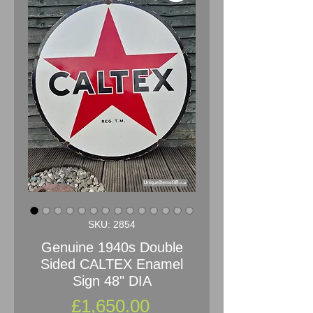
SKU: 2854
Genuine 1940s Double
Sided CALTEX Enamel
Sign 48" DIA
Price
£1,650.00