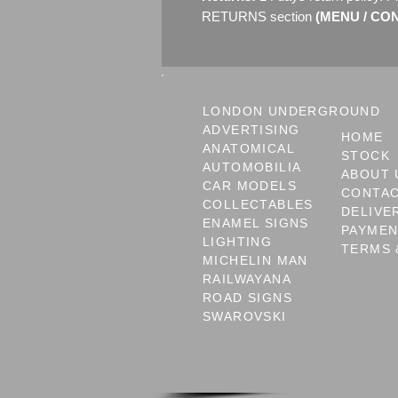
RETURNS section
(MENU / CONT
LONDON UNDERGROUND
ADVERTISING
HOME
ANATOMICAL
STOCK
AUTOMOBILIA
ABOUT 
CAR MODELS
CONTA
COLLECTABLES
DELIVE
ENAMEL SIGNS
PAYME
LIGHTING
TERMS 
MICHELIN MAN
RAILWAYANA
ROAD SIGNS
SWAROVSKI