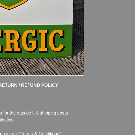
Condition: Amazing or
Great colours and s
chips of enamel, the
missing. Please see 
description.
RETURN / REFUND POLICY
s for the outside UK shipping costs
ination.
lease see "Terms & Conditions" -