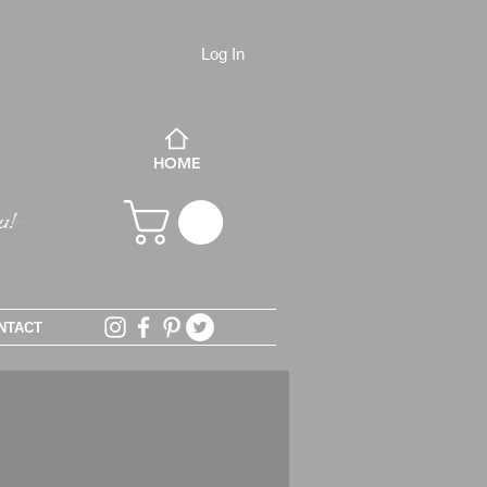
Log In
HOME
NTACT