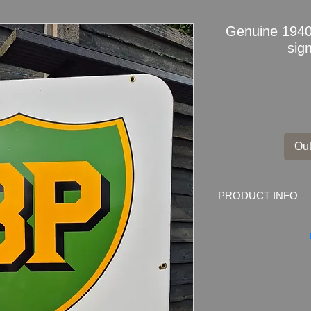
Genuine 194
sig
Out
PRODUCT INFO
Genuine 1940s BP 
Dimensions
:
100cm
Weight: 10.0kg
Material: Thick Meta