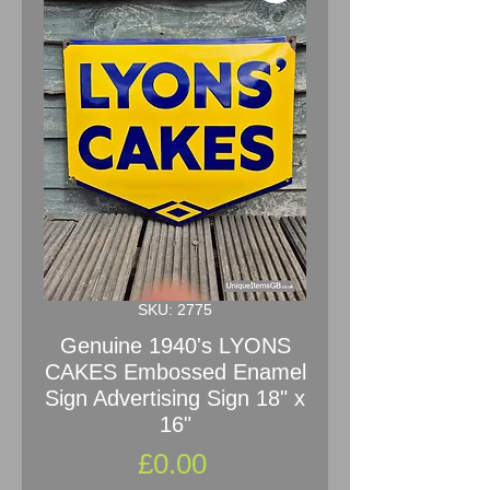
SKU: 2775
Genuine 1940's LYONS
CAKES Embossed Enamel
Sign Advertising Sign 18" x
16"
Price
£0.00