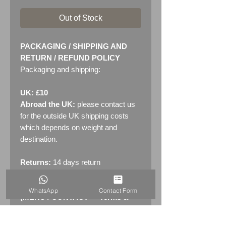
Out of Stock
PACKAGING / SHIPPING AND
RETURN / REFUND POLICY
Packaging and shipping:
UK: £10
Abroad the UK:
please contact us
for the outside UK shipping costs
which depends on weight and
destination.
Returns:
14 days return
policy. Please see "Terms &
Conditions" - RETURNS section
WhatsApp
Contact Form
(MENU / CONTACT -> Terms &
Conditions)