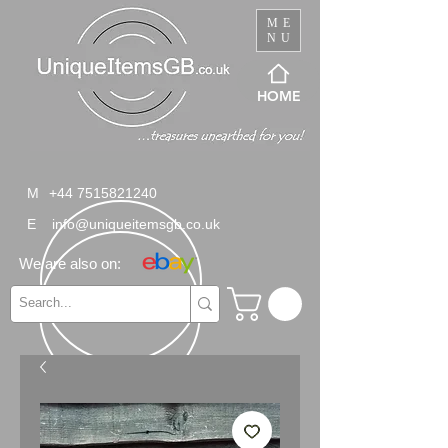
ME
NU
HOME
M
+44 7515821240
E
info@uniqueitemsgb.co.uk
We are also on: