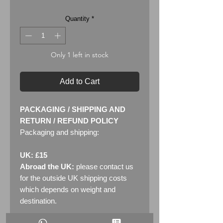
Quantity
*
Only 1 left in stock
Add to Cart
PACKAGING / SHIPPING AND
RETURN / REFUND POLICY
Packaging and shipping:
UK: £15
Abroad the UK:
please contact us
for the outside UK shipping costs
which depends on weight and
destination.