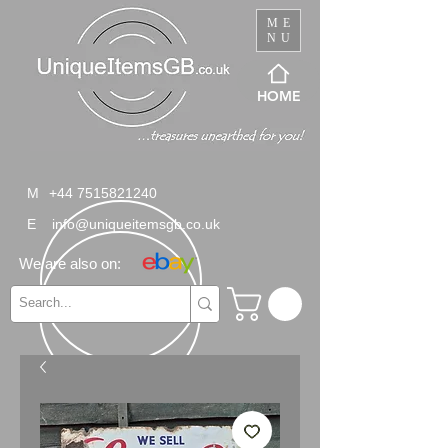
ME
NU
HOME
M
+44 7515821240
E
info@uniqueitemsgb.co.uk
We are also on: