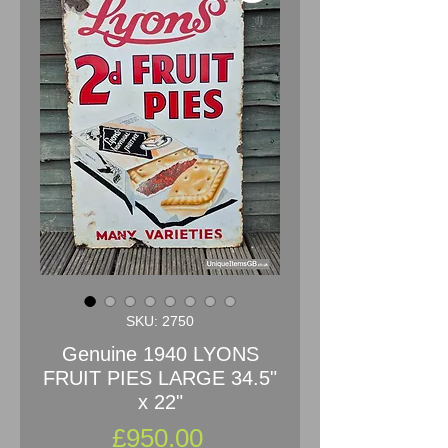
SKU: 2750
Genuine 1940 LYONS
FRUIT PIES LARGE 34.5"
x 22"
Price
£950.00