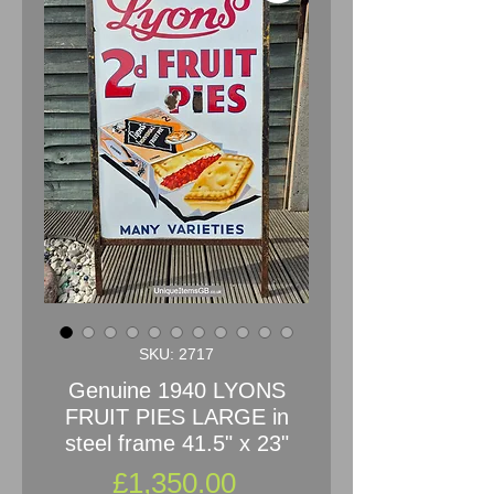
SKU: 2717
Genuine 1940 LYONS
FRUIT PIES LARGE in
steel frame 41.5" x 23"
Price
£1,350.00