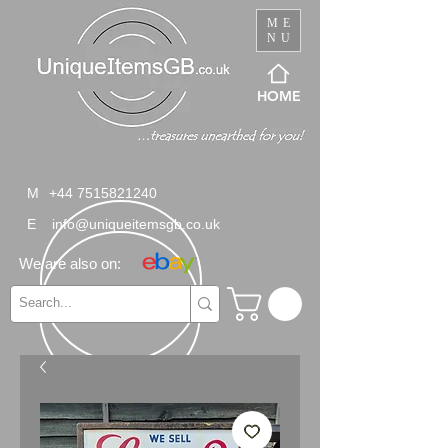
ME
NU
HOME
M
+44 7515821240
E
info@uniqueitemsgb.co.uk
We are also on: