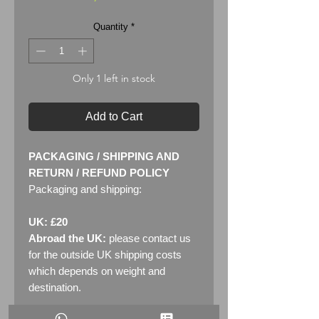
Quantity
*
Only 1 left in stock
Add to Cart
PACKAGING / SHIPPING AND
RETURN / REFUND POLICY
Packaging and shipping:
UK: £20
Abroad the UK:
please contact us
for the outside UK shipping costs
which depends on weight and
destination.