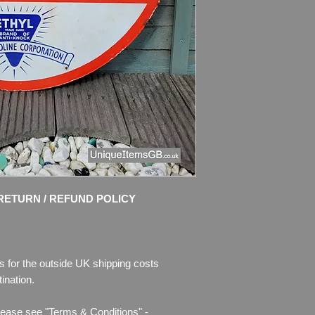
Material: Thick Meta
Condition: Good origi
Great colours and s
chips of enamel, the
missing. Please see 
description.
RETURN / REFUND POLICY
s for the outside UK shipping costs
ination.
lease see "Terms & Conditions" -