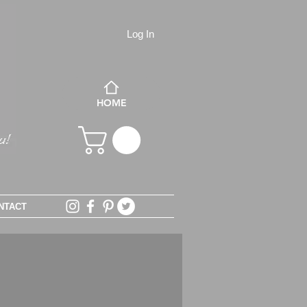
Log In
HOME
NTACT