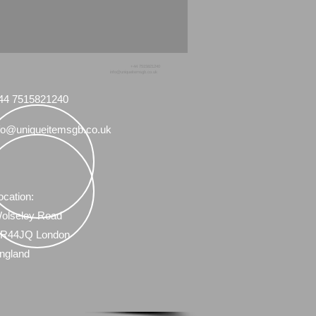
+44 7515821240
info@uniqueitemsgb.co.uk
44 7515821240
fo@uniqueitemsgb.co.uk
ocation:
olseley Road
R44JQ London
ngland