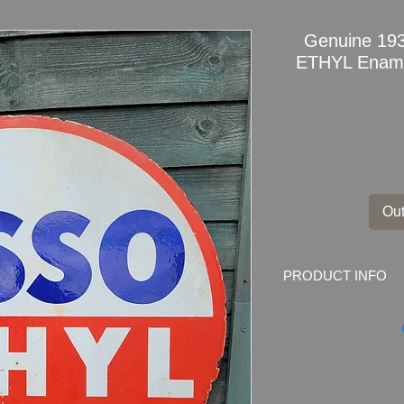
Genuine 19
ETHYL Enamel
Out
PRODUCT INFO
Genuine 1935 Doub
Advertising Sign
Dimensions
: 76cm D
Weight: 7.0kg