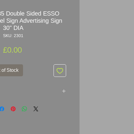
35 Double Sided ESSO
 Sign Advertising Sign
30" DIA
SKU: 2301
Price
£0.00
 of Stock
le Sided ESSO ETHYL Enamel
IA (30" DIA
)