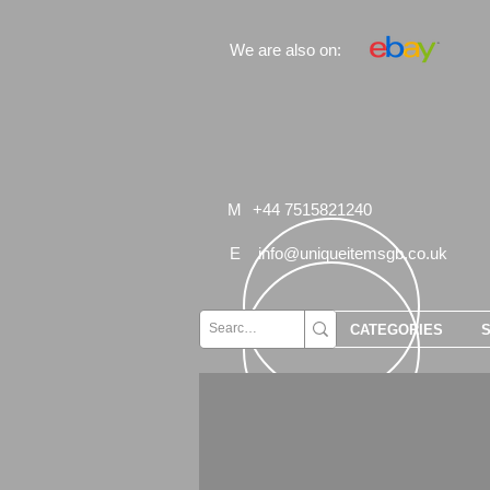
We are also on:
M
+44 7515821240
E
info@uniqueitemsgb.co.uk
CATEGORIES