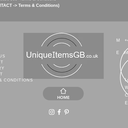
ACT -> Terms & Conditions)
M
+
E
in
US
CT
RY
NT
L
& CONDITIONS
W
C
HOME
E