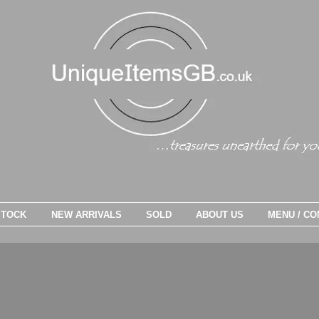
STOCK
NEW ARRIVALS
SOLD
ABOUT US
MENU / CO