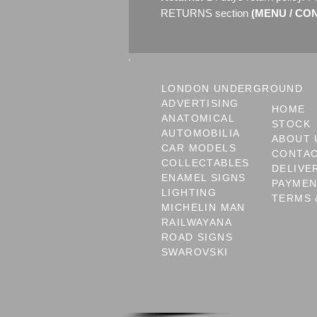
RETURNS section
(MENU / CONT
LONDON UNDERGROUND
ADVERTISING
HOME
ANATOMICAL
STOCK
AUTOMOBILIA
ABOUT 
CAR MODELS
CONTA
COLLECTABLES
DELIVE
ENAMEL SIGNS
PAYME
LIGHTING
TERMS 
MICHELIN MAN
RAILWAYANA
ROAD SIGNS
SWAROVSKI