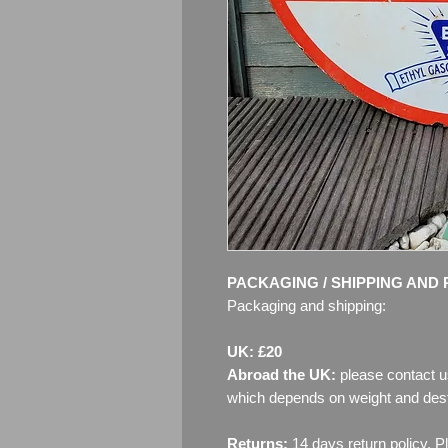
PACKAGING / SHIPPING AND 
Packaging and shipping:
UK: £20
Abroad the UK:
please contact u
which depends on weight and dest
Returns:
14 days return policy. P