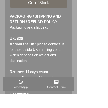
Out of Stock
PACKAGING / SHIPPING AND
RETURN / REFUND POLICY
Packaging and shipping:
UK: £20
Abroad the UK:
please contact us
for the outside UK shipping costs
which depends on weight and
destination.
Returns:
14 days return
policy. Please see "Terms &
Conditions" - RETURNS section
WhatsApp
Contact Form
(MENU / CONTACT -> Terms &
Conditions)