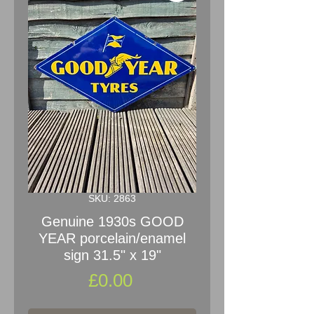
SKU: 2863
Genuine 1930s GOOD
YEAR porcelain/enamel
sign 31.5" x 19"
Price
£0.00