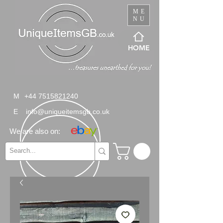
ME
NU
HOME
M
+44 7515821240
E
info@uniqueitemsgb.co.uk
We are also on: