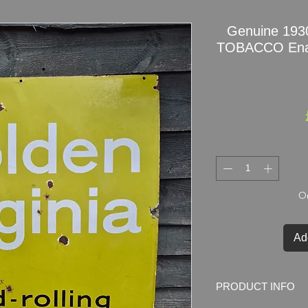
Genuine 19
TOBACCO Ename
On
Ad
PRODUCT INFO