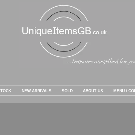
STOCK
NEW ARRIVALS
SOLD
ABOUT US
MENU / CO