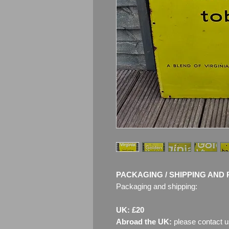
PACKAGING / SHIPPING AND 
Packaging and shipping:
UK: £20
Abroad the UK:
please contact u