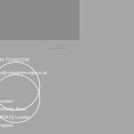
+44 7515821240
info@uniqueitemsgb.co.uk
44 7515821240
fo@uniqueitemsgb.co.uk
ocation:
olseley Road
R44JQ London
ngland