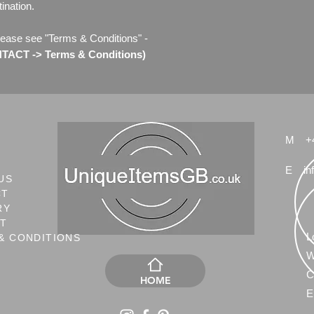
ination.
lease see "Terms & Conditions" -
ACT -> Terms & Conditions)
M
+
E
in
US
CT
RY
NT
L
& CONDITIONS
W
C
HOME
E