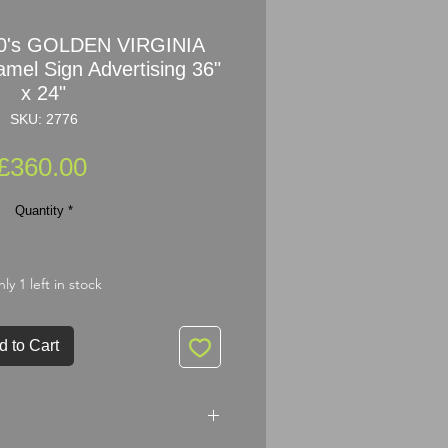
30's GOLDEN VIRGINIA
l Sign Advertising 36"
x 24"
SKU: 2776
Price
£360.00
Quantity
*
ly 1 left in stock
d to Cart