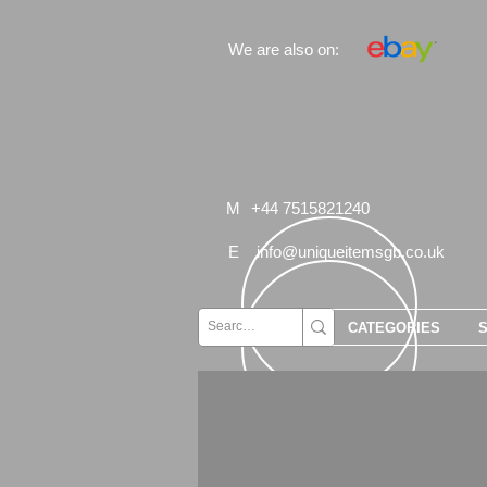
We are also on:
M
+44 7515821240
E
info@uniqueitemsgb.co.uk
CATEGORIES