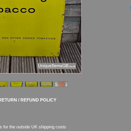
Genuine 1930's G
TOBACCO Enamel Si
Dimensions
: 91.5cm
Weight: 5.4kg
Material: Thick Meta
Condition:
Nice origi
shows age of use wit
rust where the enam
pictures, which are p
RETURN / REFUND POLICY
s for the outside UK shipping costs