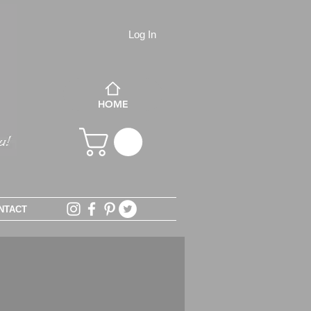
Log In
HOME
NTACT