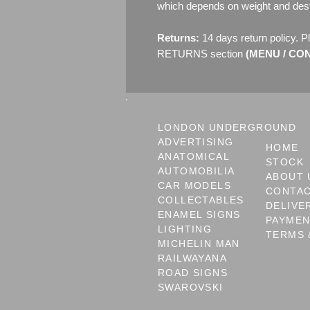
which depends on weight and dest
Returns:
14 days return policy. P
RETURNS section
(MENU / CONT
LONDON UNDERGROUND
ADVERTISING
HOME
ANATOMICAL
STOCK
AUTOMOBILIA
ABOUT 
CAR MODELS
CONTA
COLLECTABLES
DELIVE
ENAMEL SIGNS
PAYME
LIGHTING
TERMS 
MICHELIN MAN
RAILWAYANA
ROAD SIGNS
SWAROVSKI