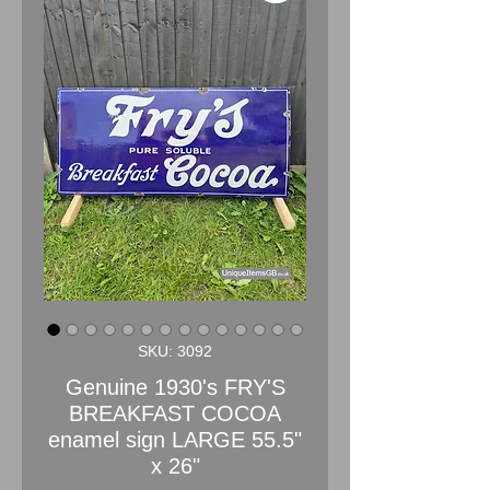
SKU: 3092
Genuine 1930's FRY'S
BREAKFAST COCOA
enamel sign LARGE 55.5"
x 26"