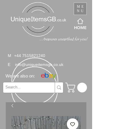
ME
NU
HOME
M
+44 7515821240
E
info@uniqueitemsgb.co.uk
We are also on: