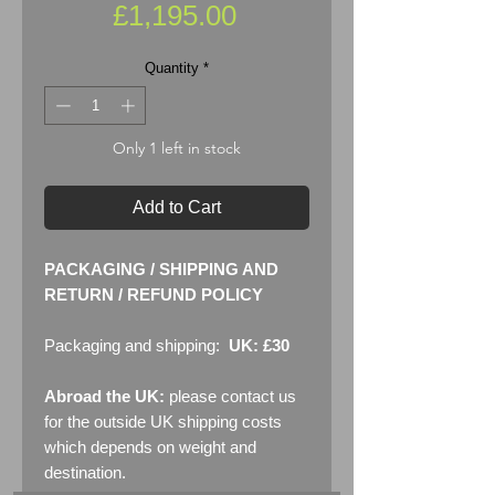
Price
£1,195.00
Quantity
*
Only 1 left in stock
Add to Cart
PACKAGING / SHIPPING AND
RETURN / REFUND POLICY
Packaging and shipping:
UK: £30
Abroad the UK:
please contact us
for the outside UK shipping costs
which depends on weight and
destination.