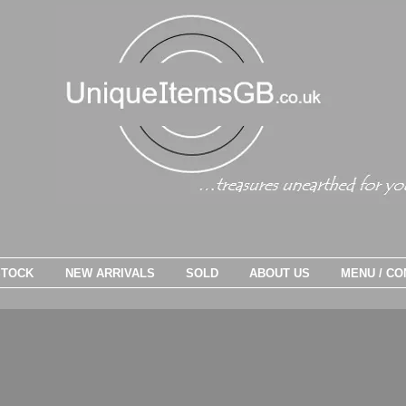
STOCK
NEW ARRIVALS
SOLD
ABOUT US
MENU / CO