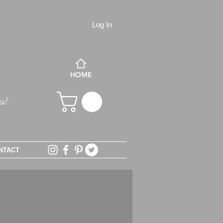
Log In
HOME
NTACT