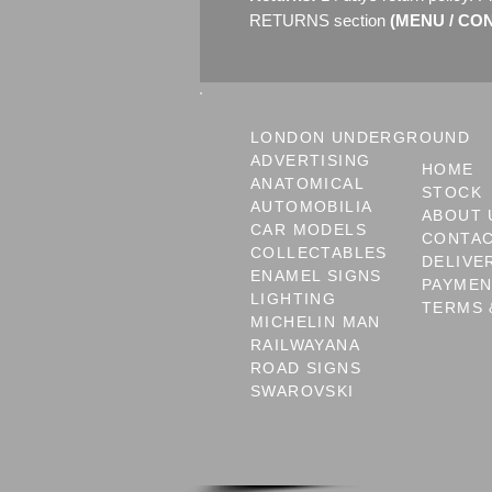
RETURNS section
(MENU / CONT
LONDON UNDERGROUND
ADVERTISING
HOME
ANATOMICAL
STOCK
AUTOMOBILIA
ABOUT 
CAR MODELS
CONTA
COLLECTABLES
DELIVE
ENAMEL SIGNS
PAYME
LIGHTING
TERMS 
MICHELIN MAN
RAILWAYANA
ROAD SIGNS
SWAROVSKI