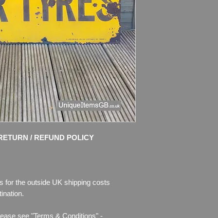
Dimensions: 122cm x
Weight: 12.5kg
Material: Thick ena
Condition:Some chips
enamel is missing.
Please see pictures, 
RETURN / REFUND POLICY
s for the outside UK shipping costs
ination.
lease see "Terms & Conditions" -