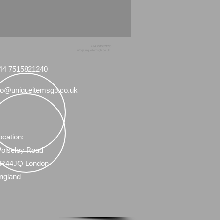
+44 7515821240
info@uniqueitemsgb.co.uk
44 7515821240
fo@uniqueitemsgb.co.uk
ocation:
olseley Road
R44JQ London
ngland