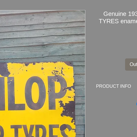
Genuine 1
TYRES enamel
Out
PRODUCT INFO
Genuine 1930s D
sign
Marked by the make
CLERKENWELL RD