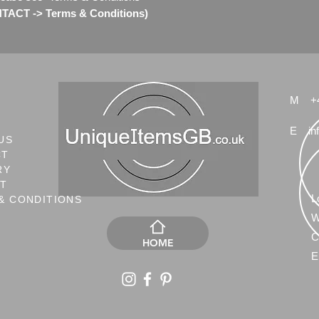
ACT -> Terms & Conditions)
M
+
E
in
US
CT
RY
NT
L
& CONDITIONS
W
C
HOME
E