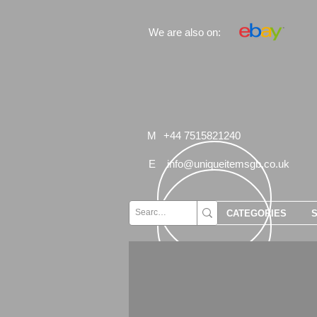
We are also on:
M
+44 7515821240
E
info@uniqueitemsgb.co.uk
CATEGORIES