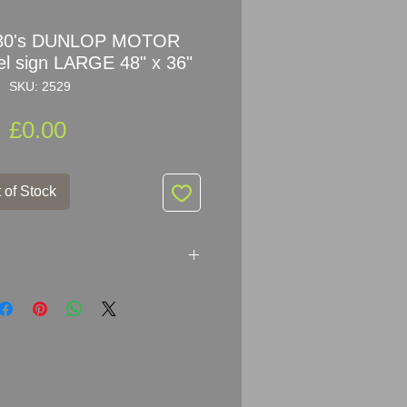
930's DUNLOP MOTOR
 sign LARGE 48" x 36"
SKU: 2529
Price
£0.00
 of Stock
UNLOP MOTOR TYRES enamel
r: A.J. WILLSON & CO.LTD. 154
 LONDON E.C