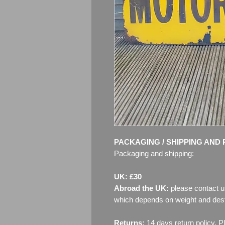
PACKAGING / SHIPPING AND 
Packaging and shipping:
UK: £30
Abroad the UK:
please contact u
which depends on weight and dest
Returns:
14 days return policy. P