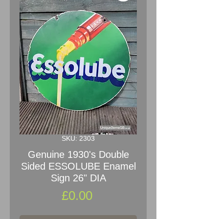
SKU: 2303
Genuine 1930's Double
Sided ESSOLUBE Enamel
Sign 26" DIA
Price
£0.00