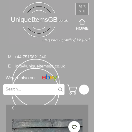
ME
NU
HOME
M
+44 7515821240
E
info@uniqueitemsgb.co.uk
We are also on: