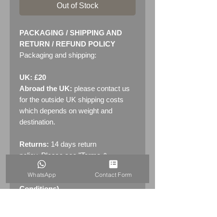
Out of Stock
PACKAGING / SHIPPING AND
RETURN / REFUND POLICY
Packaging and shipping:
UK: £20
Abroad the UK:
please contact us
for the outside UK shipping costs
which depends on weight and
destination.
Returns:
14 days return
policy. Please see "Terms &
Conditions" - RETURNS section
WhatsApp
Contact Form
(MENU / CONTACT -> Terms &
Conditions)