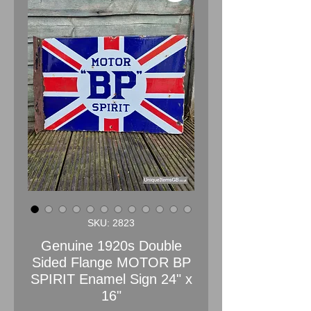
SKU: 2823
Genuine 1920s Double
Sided Flange MOTOR BP
SPIRIT Enamel Sign 24" x
16"