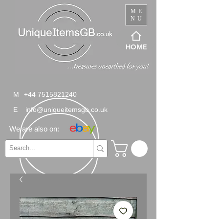
ME
NU
HOME
M
+44 7515821240
E
info@uniqueitemsgb.co.uk
We are also on: