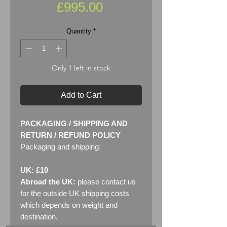
Price
£995.00
Quantity
*
Only 1 left in stock
Add to Cart
PACKAGING / SHIPPING AND
RETURN / REFUND POLICY
Packaging and shipping:
UK: £10
Abroad the UK:
please contact us
for the outside UK shipping costs
which depends on weight and
destination.