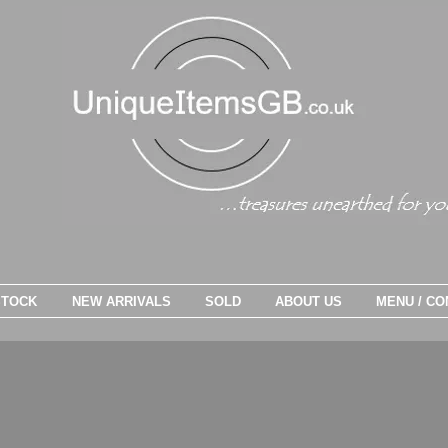
STOCK
NEW ARRIVALS
SOLD
ABOUT US
MENU / CO