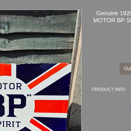
Genuine 1920
MOTOR BP SPI
Out
PRODUCT INFO
Genuine 1920s Dou
SPIRIT Enamel Adver
Marked by the ma