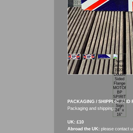
PACKAGING / SHIPPING AND 
Packaging and shipping:
UK: £10
Abroad the UK:
please contact u