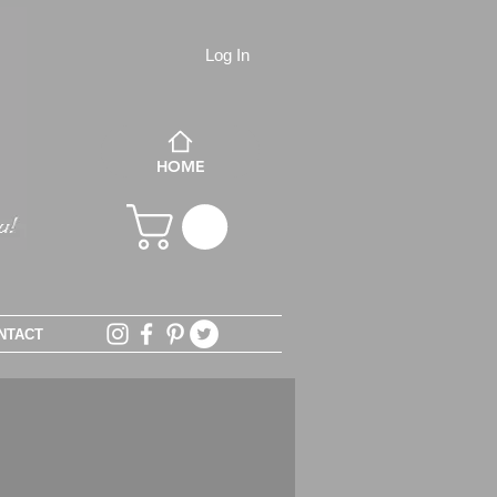
Log In
HOME
NTACT