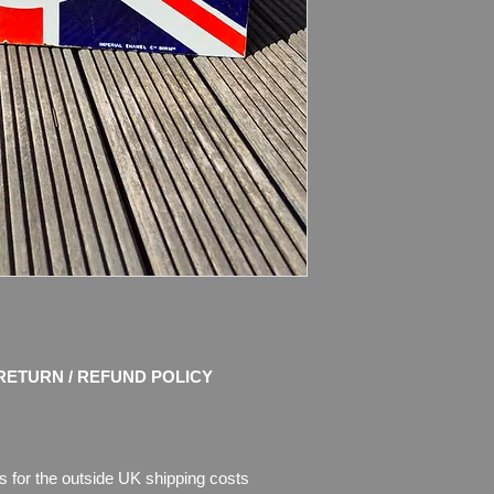
Dimensions
: 61cm x
Weight: 4.2kg
Material: Thick Meta
Condition: Amazing o
and shine! No restor
chips of enamel, the
missing. Please see 
description.
RETURN / REFUND POLICY
s for the outside UK shipping costs