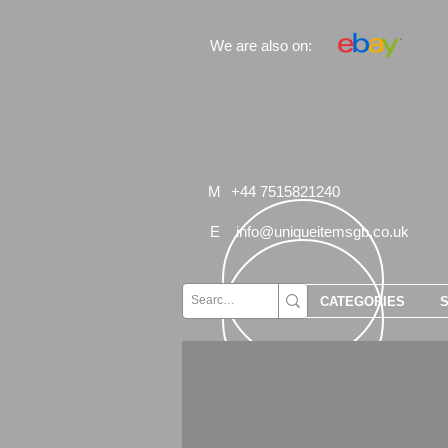
We are also on:
M
+44 7515821240
E
info@uniqueitemsgb.co.uk
CATEGORIES