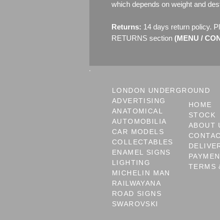
which depends on weight and dest
Returns:
14 days return policy. P
RETURNS section
(MENU / CONT
LONDON UNDERGROUND
ADVERTISING
HOME
ANATOMICAL
STOCK
AUTOMOBILIA
ABOUT 
CAR MODELS
CONTA
COLLECTABLES
DELIVE
ENAMEL SIGNS
PAYME
LIGHTING
TERMS 
MICHELIN MAN
RAILWAYANA
ROAD SIGNS
SWAROVSKI