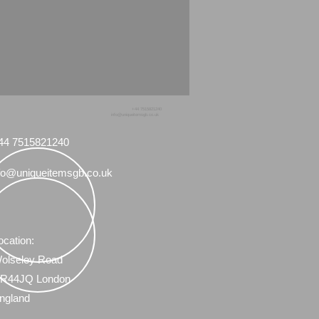
+44 7515821240
info@uniqueitemsgb.co.uk
44 7515821240
fo@uniqueitemsgb.co.uk
ocation:
olseley Road
R44JQ London
ngland