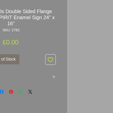
s Double Sided Flange
RIT Enamel Sign 24" x
16"
SKU: 2782
Price
£0.00
 of Stock
ble Sided Flange MOTOR BP
tising Sign
ker: IMPERIAL ENAMEL CO BIRM