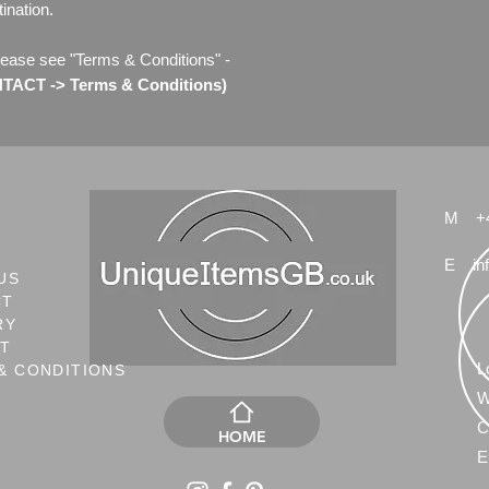
ination.
lease see "Terms & Conditions" -
ACT -> Terms & Conditions)
M
+
E
in
US
CT
RY
NT
L
& CONDITIONS
W
C
HOME
E